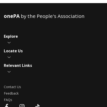
onePA
by the People's Association
Explore
Locate Us
Relevant Links
Contact Us
Feedback
FAQs