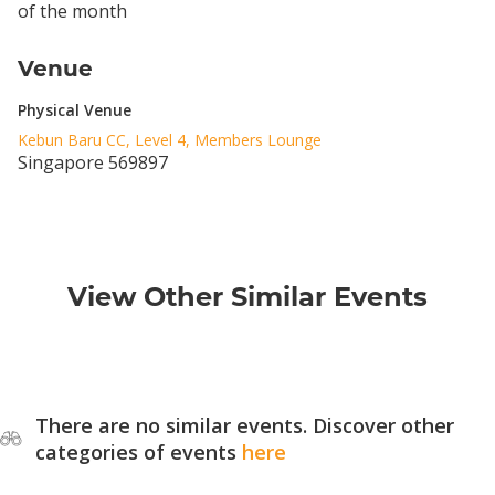
of the month
Venue
Physical Venue
Kebun Baru CC, Level 4, Members Lounge
Singapore 569897
View Other Similar Events
There are no similar events. Discover other
categories of events
here