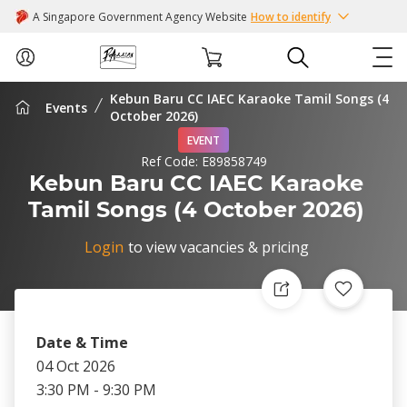
A Singapore Government Agency Website
How to identify
Kebun Baru CC IAEC Karaoke Tamil Songs (4
Events
ABOUT US
October 2026)
EVENT
Ref Code:
E89858749
COURSES
Kebun Baru CC IAEC Karaoke
Tamil Songs (4 October 2026)
EVENTS
Login
to view vacancies & pricing
INTEREST GROUPS
FACILITIES
Date & Time
PASSION CARD
04 Oct 2026
3:30 PM - 9:30 PM