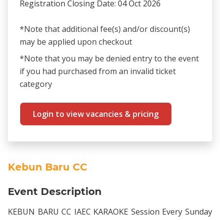
Registration Closing Date: 04 Oct 2026
*Note that additional fee(s) and/or discount(s)
may be applied upon checkout
*Note that you may be denied entry to the event
if you had purchased from an invalid ticket
category
Login to view vacancies & pricing
Kebun Baru CC
Event Description
KEBUN BARU CC IAEC KARAOKE Session Every Sunday