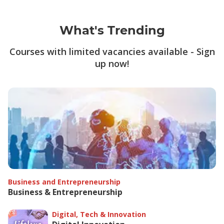
What's Trending
Courses with limited vacancies available - Sign
up now!
Business and Entrepreneurship
Business & Entrepreneurship
Digital, Tech & Innovation