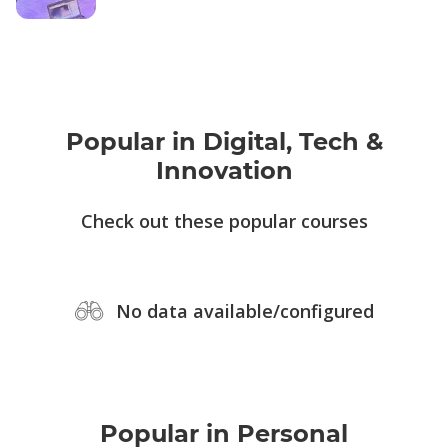
Popular in Digital, Tech &
Innovation
Check out these popular courses
No data available/configured
Popular in Personal