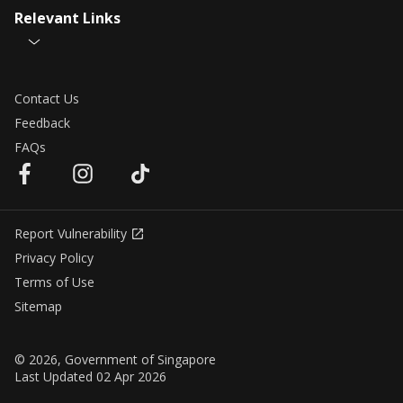
Relevant Links
Contact Us
Feedback
FAQs
Report Vulnerability
Privacy Policy
Terms of Use
Sitemap
© 2026, Government of Singapore
Last Updated 02 Apr 2026