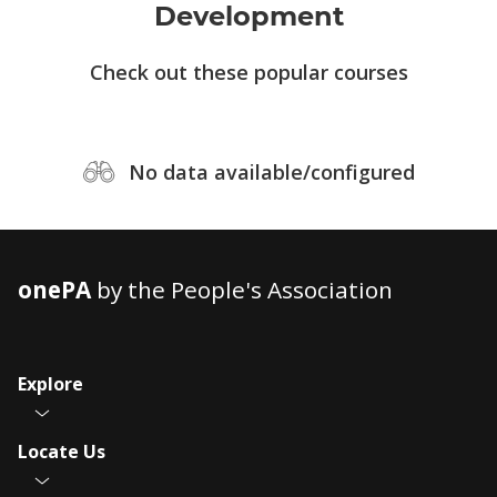
Development
Check out these popular courses
No data available/configured
onePA
by the People's Association
Explore
Locate Us