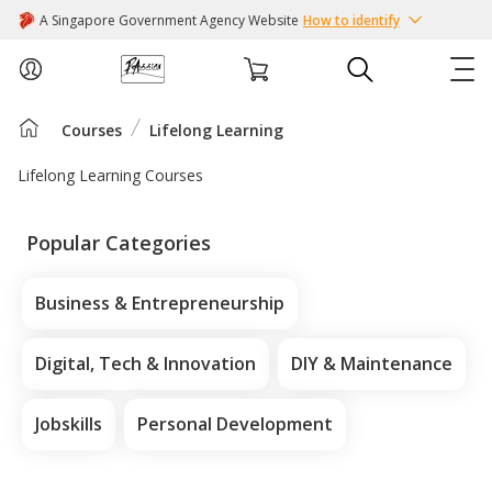
A Singapore Government Agency Website
How to identify
Courses
Lifelong Learning
ABOUT US
Lifelong Learning Courses
COURSES
Popular Categories
EVENTS
Business & Entrepreneurship
INTEREST GROUPS
Digital, Tech & Innovation
DIY & Maintenance
FACILITIES
Jobskills
Personal Development
PASSION CARD