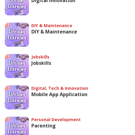
Digital Innovation
DIY & Maintenance
DIY & Maintenance
Jobskills
Jobskills
Digital, Tech & Innovation
Mobile App Application
Personal Development
Parenting