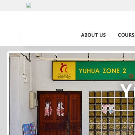
ABOUT US
COURS
Y