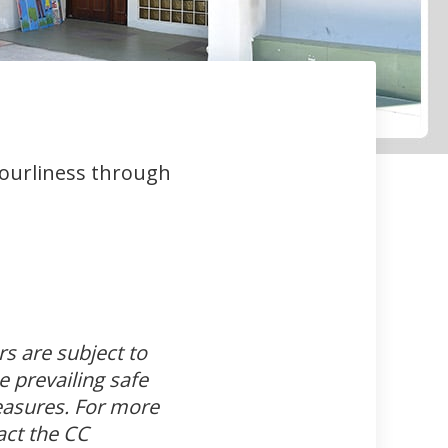
bourliness through
s are subject to
e prevailing safe
sures. For more
act the CC