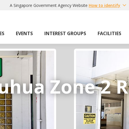
A Singapore Government Agency Website
How to identify
ES
EVENTS
INTEREST GROUPS
FACILITIES
uhua Zone 2 