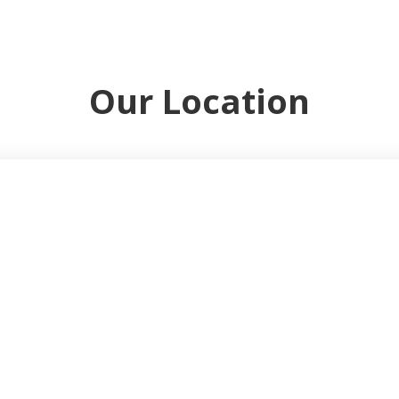
Our Location