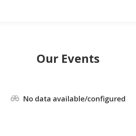
Our Events
No data available/configured