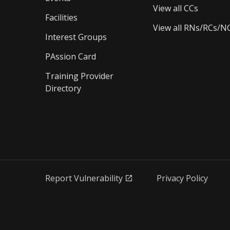
View all CCs
Facilities
View all RNs/RCs/N
Interest Groups
PAssion Card
Training Provider 
Directory
Report Vulnerability
Privacy Policy