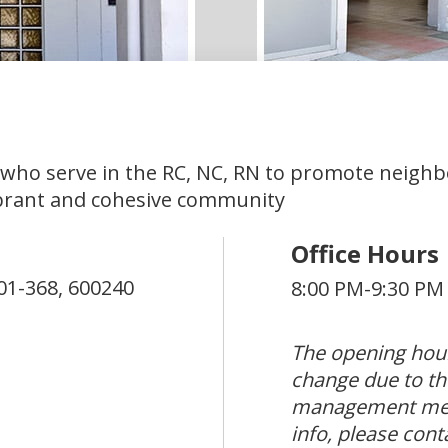
 who serve in the RC, NC, RN to promote neigh
brant and cohesive community
Office Hours
01-368,
600240
8:00 PM-9:30 PM
The opening hour
change due to th
management mea
info, please cont