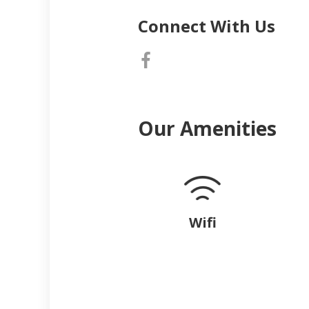
Connect With Us
Our Amenities
Wifi