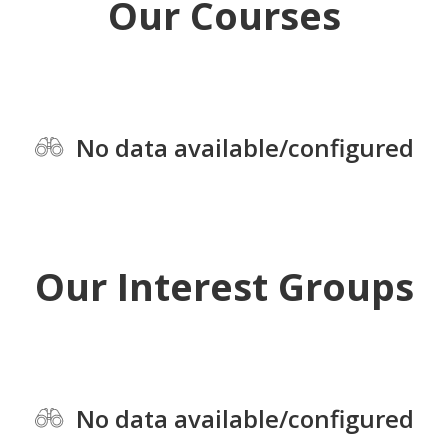
Our Courses
No data available/configured
Our Interest Groups
No data available/configured