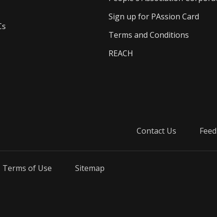
Sign up for PAssion Card
Cs
Terms and Conditions
REACH
Contact Us
Feed
Terms of Use
Sitemap