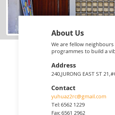
About Us
We are fellow neighbours
programmes to build a vi
Address
240,JURONG EAST ST 21,#
Contact
yuhuaz2rc@gmail.com
Tel:
6562 1229
Fax:
6561 2962