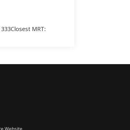
, 333Closest MRT:
te Website