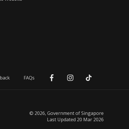
back
FAQs
© 2026, Government of Singapore
Last Updated 20 Mar 2026