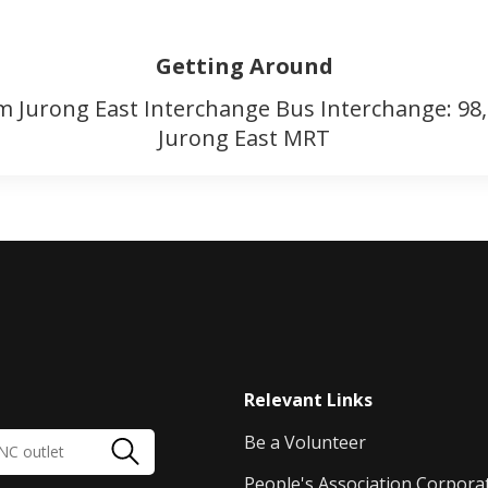
Getting Around
m Jurong East Interchange Bus Interchange: 98
Jurong East MRT
Relevant Links
Be a Volunteer
People's Association Corpora