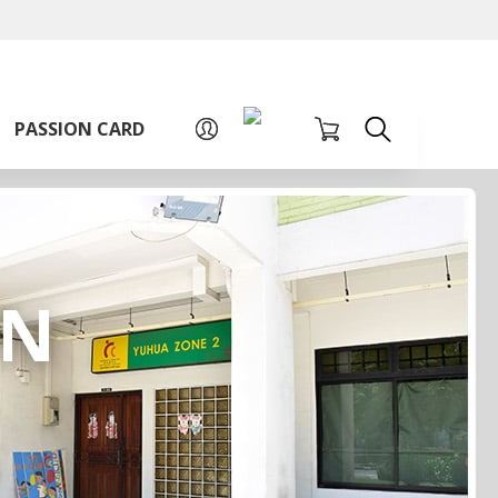
A
A
Sign up for PAssion Card
A
PASSION CARD
RN