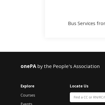
Bus Services fro
onePA
by the People's Association
Explore
Locate Us
Courses
Events