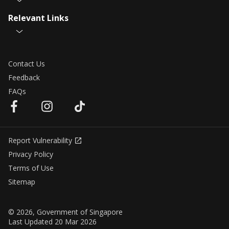
Relevant Links
Contact Us
Feedback
FAQs
Report Vulnerability
Privacy Policy
Terms of Use
Sitemap
© 2026, Government of Singapore
Last Updated 20 Mar 2026