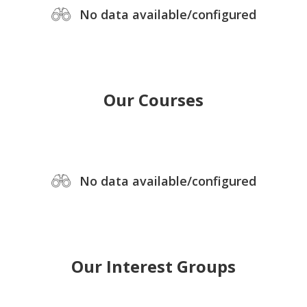
No data available/configured
Our Courses
No data available/configured
Our Interest Groups