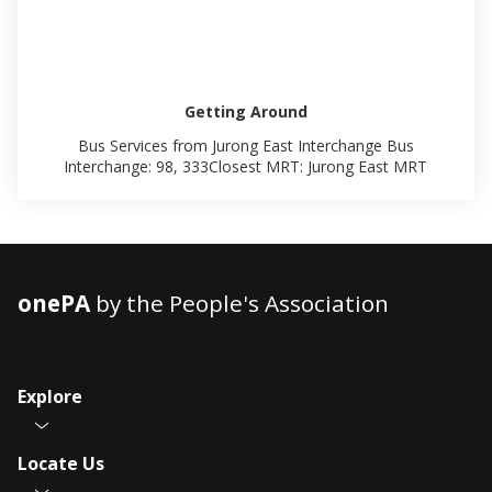
Getting Around
Bus Services from Jurong East Interchange Bus
Interchange: 98, 333Closest MRT: Jurong East MRT
onePA
by the People's Association
Explore
Locate Us