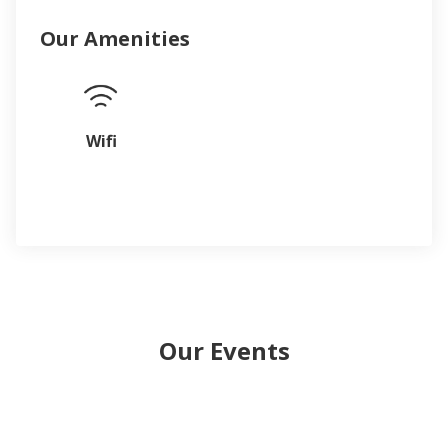
Our Amenities
Wifi
Our Events