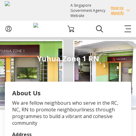
A Singapore
How to
Government Agency
identify
Website
ABOUT US
Yuhua Zone 1 RN
COURSES
EVENTS
About Us
INTEREST GROUPS
We are fellow neighbours who serve in the RC,
NC, RN to promote neighbourliness through
FACILITIES
programmes to build a vibrant and cohesive
community
PASSION CARD
Address