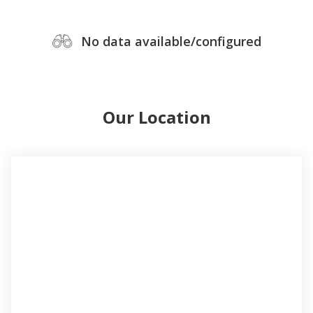
No data available/configured
Our Location