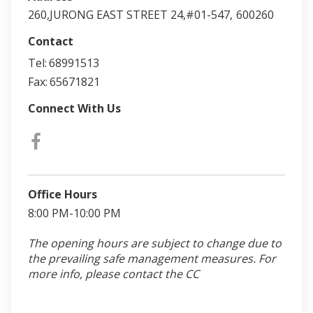
260,JURONG EAST STREET 24,#01-547,
600260
Contact
Tel:
68991513
Fax:
65671821
Connect With Us
Office Hours
8:00 PM-10:00 PM
The opening hours are subject to change due to
the prevailing safe management measures. For
more info, please contact the CC