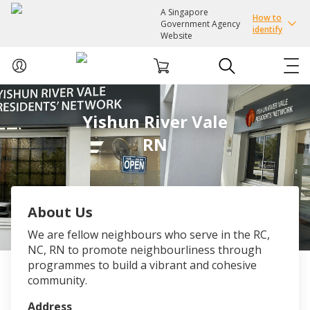
A Singapore
How to
Government Agency
identify
Website
ABOUT US
Yishun River Vale
RN
COURSES
EVENTS
About Us
INTEREST GROUPS
We are fellow neighbours who serve in the RC,
NC, RN to promote neighbourliness through
FACILITIES
programmes to build a vibrant and cohesive
community.
PASSION CARD
Address