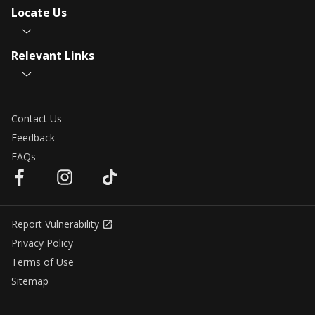
Locate Us
Relevant Links
Contact Us
Feedback
FAQs
Report Vulnerability
Privacy Policy
Terms of Use
Sitemap