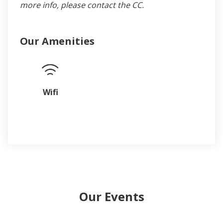
more info, please contact the CC.
Our Amenities
Wifi
Our Events