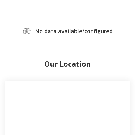
No data available/configured
Our Location