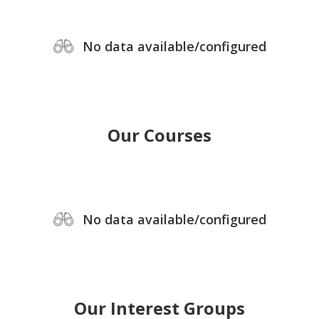
No data available/configured
Our Courses
No data available/configured
Our Interest Groups