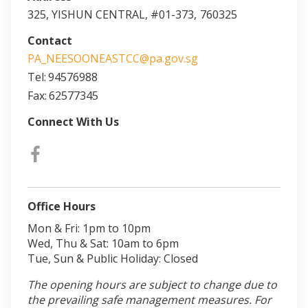
325, YISHUN CENTRAL, #01-373,
760325
Contact
PA_NEESOONEASTCC@pa.gov.sg
Tel:
94576988
Fax:
62577345
Connect With Us
Office Hours
Mon & Fri: 1pm to 10pm
Wed, Thu & Sat: 10am to 6pm
Tue, Sun & Public Holiday: Closed
The opening hours are subject to change due to
the prevailing safe management measures. For