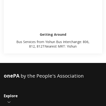
Getting Around
Bus Services from Yishun Bus Interchange: 806,
812, 812TNearest MRT: Yishun
onePA
by the People's Association
Explore