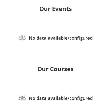
Our Events
No data available/configured
Our Courses
No data available/configured