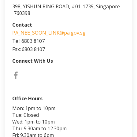
398, YISHUN RING ROAD, #01-1739, Singapore
760398
Contact
PA_NEE_SOON_LINK@pa.gov.sg
Tel:
6803 8107
Fax:
6803 8107
Connect With Us
Office Hours
Mon: 1pm to 10pm
Tue: Closed
Wed: 1pm to 10pm
Thu: 9.30am to 12.30pm
Fri: 9.30am to 6pm