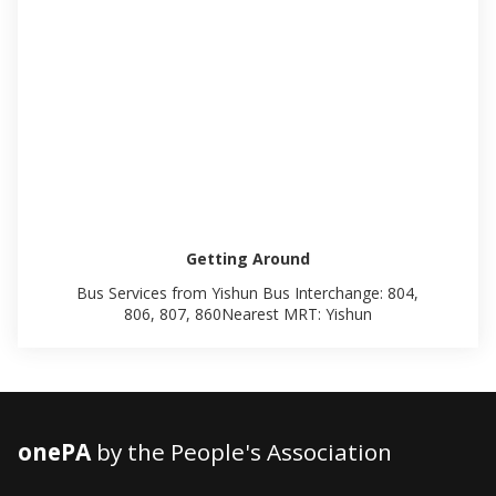
Getting Around
Bus Services from Yishun Bus Interchange: 804,
806, 807, 860Nearest MRT: Yishun
onePA
by the People's Association