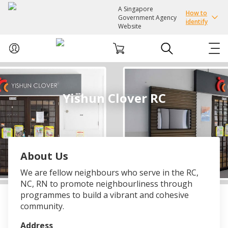
A Singapore
How to
Government Agency
identify
Website
ABOUT US
Yishun Clover RC
COURSES
EVENTS
About Us
INTEREST GROUPS
We are fellow neighbours who serve in the RC,
NC, RN to promote neighbourliness through
FACILITIES
programmes to build a vibrant and cohesive
community.
PASSION CARD
Address