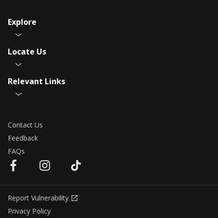
Explore
Locate Us
Relevant Links
Contact Us
Feedback
FAQs
Report Vulnerability
Privacy Policy