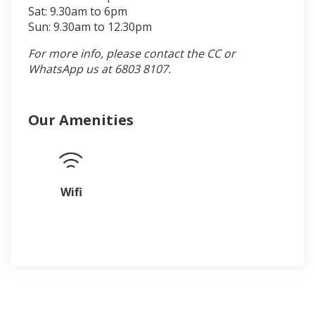
Sat: 9.30am to 6pm
Sun: 9.30am to 12.30pm
For more info, please contact the CC or
WhatsApp us at 6803 8107.
Our Amenities
Wifi