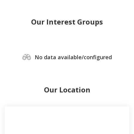
Our Interest Groups
No data available/configured
Our Location