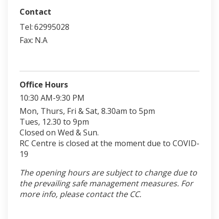
Contact
Tel:
62995028
Fax:
N.A
Office Hours
10:30 AM-9:30 PM
Mon, Thurs, Fri & Sat, 8.30am to 5pm
Tues, 12.30 to 9pm
Closed on Wed & Sun.
RC Centre is closed at the moment due to COVID-
19
The opening hours are subject to change due to
the prevailing safe management measures. For
more info, please contact the CC.