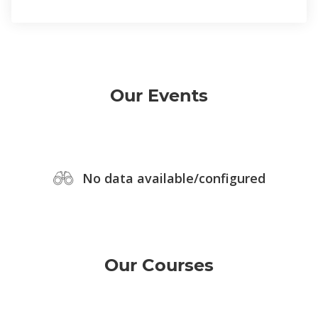
Our Events
No data available/configured
Our Courses