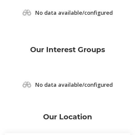
No data available/configured
Our Interest Groups
No data available/configured
Our Location