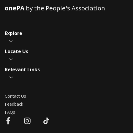
onePA
by the People's Association
Explore
Locate Us
Relevant Links
Contact Us
Feedback
FAQs