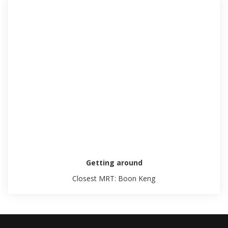
Getting around
Closest MRT: Boon Keng