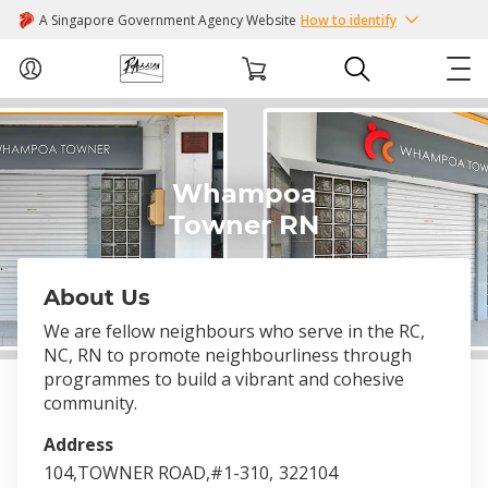
A Singapore Government Agency Website
How to identify
ABOUT US
Whampoa
COURSES
Towner RN
EVENTS
About Us
INTEREST GROUPS
We are fellow neighbours who serve in the RC,
NC, RN to promote neighbourliness through
FACILITIES
programmes to build a vibrant and cohesive
community.
PASSION CARD
Address
104,TOWNER ROAD,#1-310,
322104