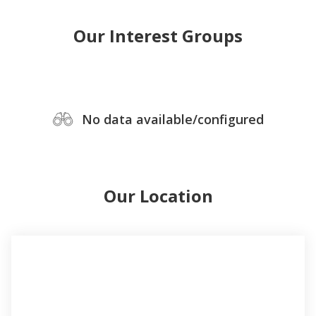
Our Interest Groups
No data available/configured
Our Location