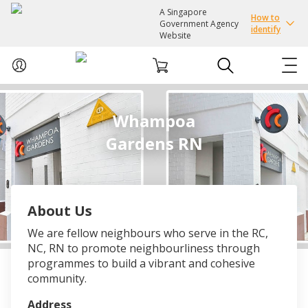
A Singapore
How to
Government Agency
identify
Website
ABOUT US
Whampoa
Gardens RN
COURSES
EVENTS
About Us
INTEREST GROUPS
We are fellow neighbours who serve in the RC,
NC, RN to promote neighbourliness through
FACILITIES
programmes to build a vibrant and cohesive
community.
PASSION CARD
Address