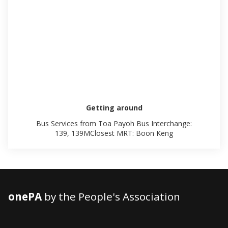
Getting around
Bus Services from Toa Payoh Bus Interchange:
139, 139MClosest MRT: Boon Keng
onePA
by the People's Association