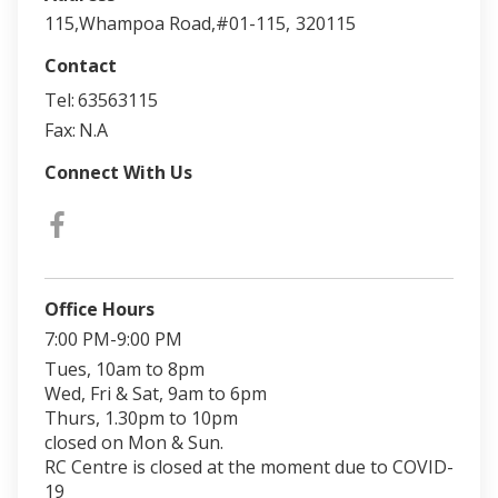
115,Whampoa Road,#01-115,
320115
Contact
Tel:
63563115
Fax:
N.A
Connect With Us
Office Hours
7:00 PM-9:00 PM
Tues, 10am to 8pm
Wed, Fri & Sat, 9am to 6pm
Thurs, 1.30pm to 10pm
closed on Mon & Sun.
RC Centre is closed at the moment due to COVID-
19