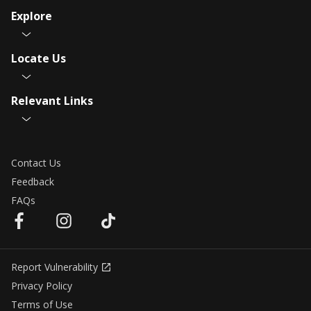
Explore
Locate Us
Relevant Links
Contact Us
Feedback
FAQs
Report Vulnerability
Privacy Policy
Terms of Use