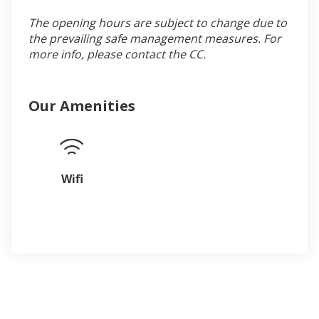
The opening hours are subject to change due to
the prevailing safe management measures. For
more info, please contact the CC.
Our Amenities
Wifi