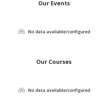
Our Events
No data available/configured
Our Courses
No data available/configured