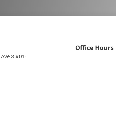
Office Hours
 Ave 8 #01-