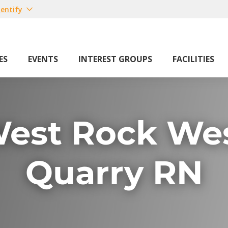
entify
ES
EVENTS
INTEREST GROUPS
FACILITIES
est Rock We
Quarry RN