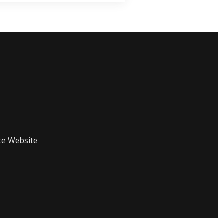
te Website