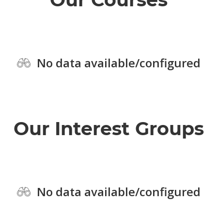
No data available/configured
Our Interest Groups
No data available/configured