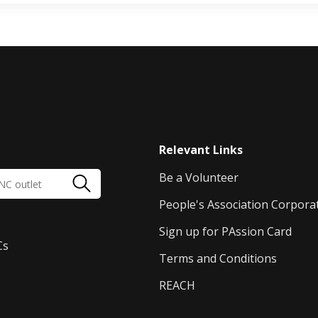
Relevant Links
Be a Volunteer
People's Association Corpora
Sign up for PAssion Card
Cs
Terms and Conditions
REACH