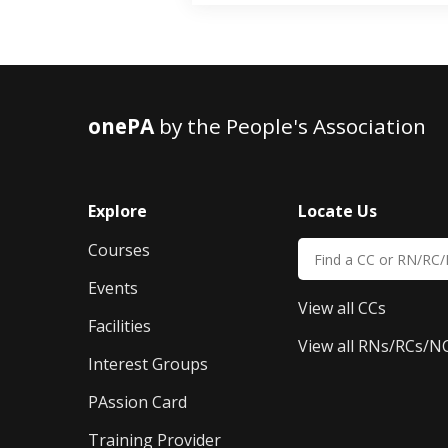
onePA
by the People's Association
Explore
Locate Us
Courses
Events
View all CCs
Facilities
View all RNs/RCs/N
Interest Groups
PAssion Card
Training Provider 