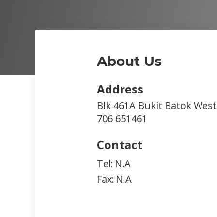
About Us
Address
Blk 461A Bukit Batok West
706
651461
Contact
Tel:
N.A
Fax:
N.A