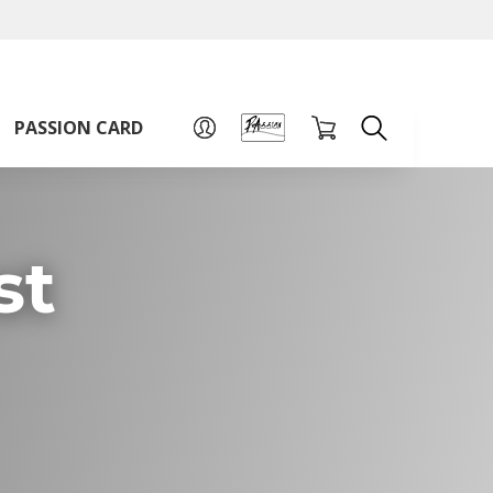
A
A
Sign up for PAssion Card
A
PASSION CARD
st