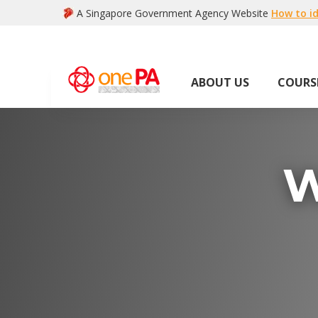
A Singapore Government Agency Website
How to id
ABOUT US
COURS
W