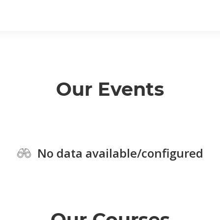
Our Events
No data available/configured
Our Courses