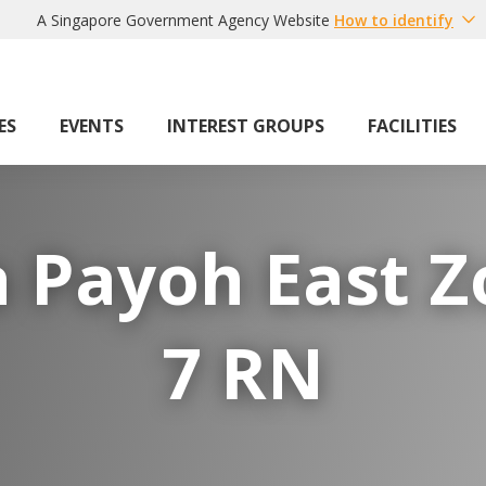
A Singapore Government Agency Website
How to identify
ES
EVENTS
INTEREST GROUPS
FACILITIES
 Payoh East 
7 RN