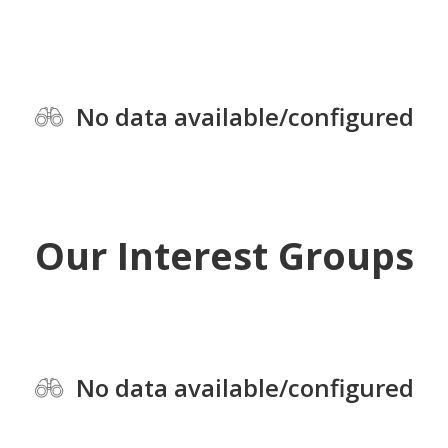
No data available/configured
Our Interest Groups
No data available/configured