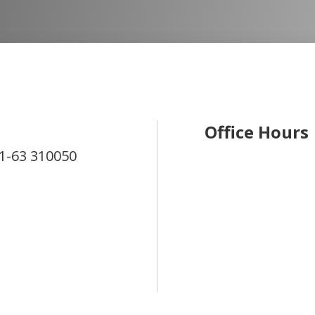
Office Hours
1-63
310050