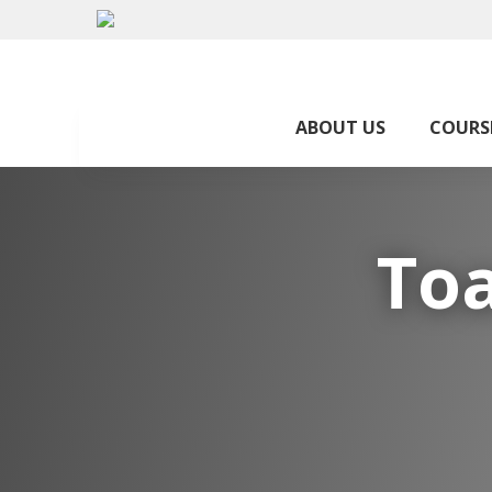
ABOUT US
COURS
Toa