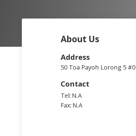
About Us
Address
50 Toa Payoh Lorong 5 #0
Contact
Tel:
N.A
Fax:
N.A