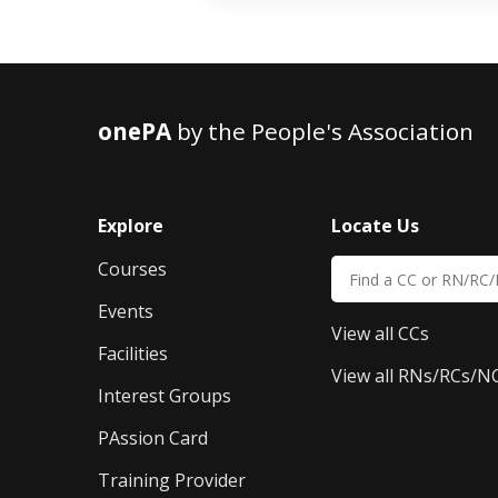
onePA
by the People's Association
Explore
Locate Us
Courses
Events
View all CCs
Facilities
View all RNs/RCs/N
Interest Groups
PAssion Card
Training Provider 