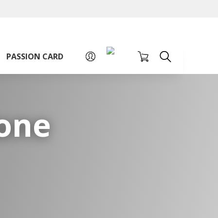
A
A
Sign up for PAssion Card
A
PASSION CARD
Zone