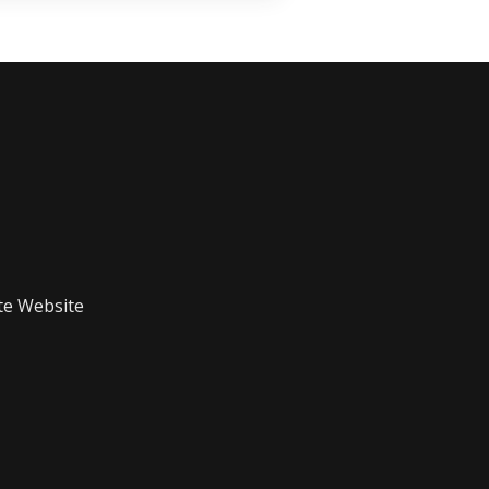
te Website