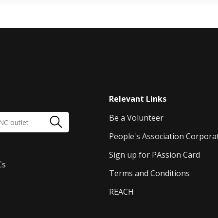
Relevant Links
Be a Volunteer
People's Association Corpora
Sign up for PAssion Card
Cs
Terms and Conditions
REACH