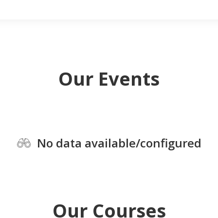
Our Events
No data available/configured
Our Courses