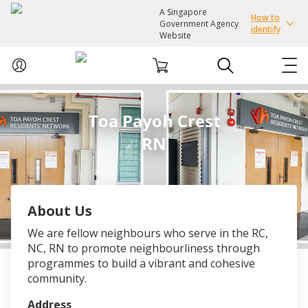
A Singapore
How to
Government Agency
identify
Website
ABOUT US
Toa Payoh Crest
RN
COURSES
EVENTS
About Us
INTEREST GROUPS
We are fellow neighbours who serve in the RC,
NC, RN to promote neighbourliness through
FACILITIES
programmes to build a vibrant and cohesive
community.
PASSION CARD
Address