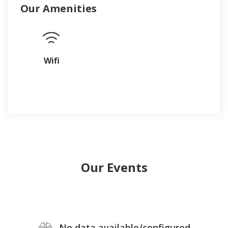
Our Amenities
Wifi
Our Events
No data available/configured