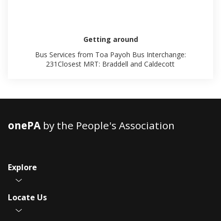
Getting around
Bus Services from Toa Payoh Bus Interchange:
231Closest MRT: Braddell and Caldecott
onePA
by the People's Association
Explore
Locate Us