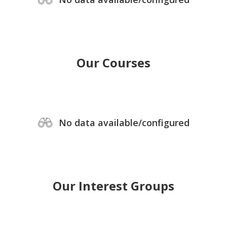
Our Courses
No data available/configured
Our Interest Groups