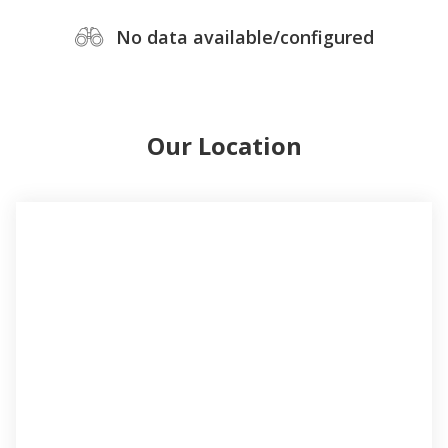
No data available/configured
Our Location