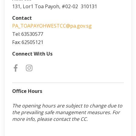
131, Lor1 Toa Payoh, #02-02
310131
Contact
PA_TOAPAYOHWESTCC@pa.gov.sg
Tel:
63530577
Fax:
62505121
Connect With Us
Office Hours
The opening hours are subject to change due to
the prevailing safe management measures. For
more info, please contact the CC.