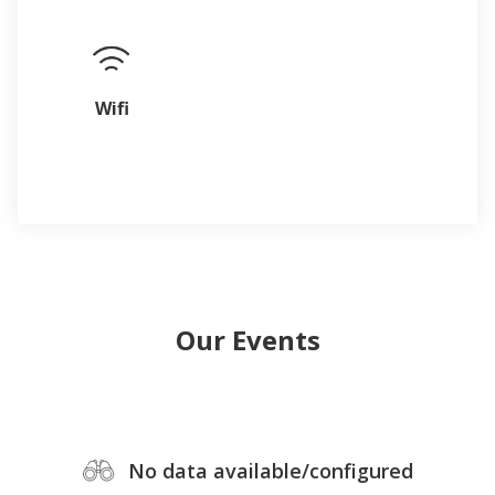
Wifi
Our Events
No data available/configured