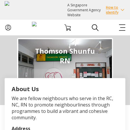
A Singapore
How to
Government Agency
identify
Website
ABOUT US
Thomson Shunfu
RN
COURSES
EVENTS
About Us
INTEREST GROUPS
We are fellow neighbours who serve in the RC,
NC, RN to promote neighbourliness through
FACILITIES
programmes to build a vibrant and cohesive
community.
PASSION CARD
Address