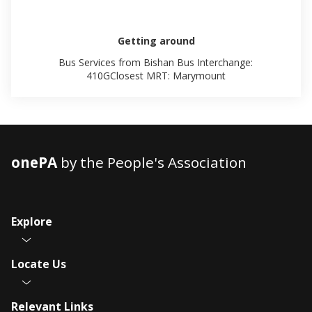
Getting around
Bus Services from Bishan Bus Interchange:
410GClosest MRT: Marymount
onePA
by the People's Association
Explore
Locate Us
Relevant Links