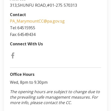
313,SHUNFU ROAD,#01-275
570313
Contact
PA_MarymountCC@pa.gov.sg
Tel:
64515955
Fax:
64549434
Connect With Us
Office Hours
Wed, 8pm to 9.30pm
The opening hours are subject to change due to
the prevailing safe management measures. For
more info, please contact the CC.