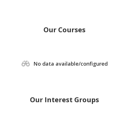
Our Courses
No data available/configured
Our Interest Groups