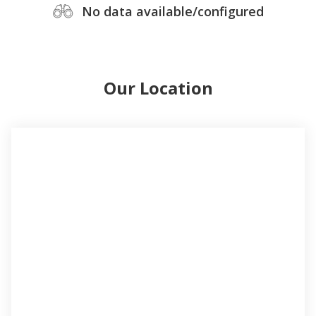
No data available/configured
Our Location