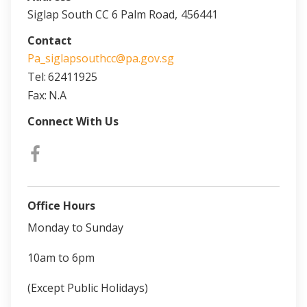
Siglap South CC 6 Palm Road,
456441
Contact
Pa_siglapsouthcc@pa.gov.sg
Tel:
62411925
Fax:
N.A
Connect With Us
Office Hours
Monday to Sunday
10am to 6pm
(Except Public Holidays)