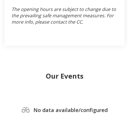
The opening hours are subject to change due to
the prevailing safe management measures. For
more info, please contact the CC.
Our Events
No data available/configured