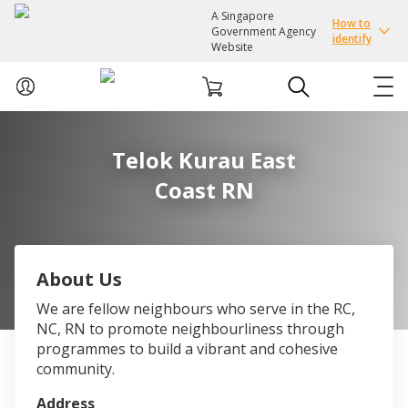
A Singapore
How to
Government Agency
identify
Website
ABOUT US
Telok Kurau East
Coast RN
COURSES
EVENTS
About Us
INTEREST GROUPS
We are fellow neighbours who serve in the RC,
NC, RN to promote neighbourliness through
FACILITIES
programmes to build a vibrant and cohesive
community.
PASSION CARD
Address