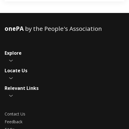
onePA
by the People's Association
Explore
Locate Us
Relevant Links
Contact Us
Feedback