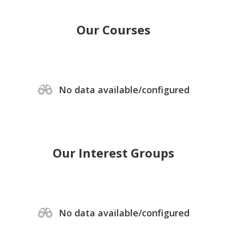
Our Courses
No data available/configured
Our Interest Groups
No data available/configured