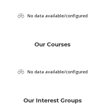
No data available/configured
Our Courses
No data available/configured
Our Interest Groups