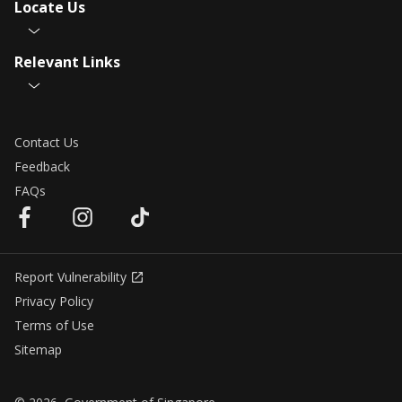
Locate Us
Relevant Links
Contact Us
Feedback
FAQs
Report Vulnerability
Privacy Policy
Terms of Use
Sitemap