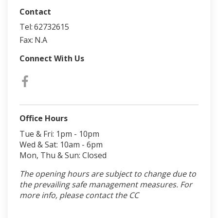
Contact
Tel:
62732615
Fax:
N.A
Connect With Us
Office Hours
Tue & Fri: 1pm - 10pm
Wed & Sat: 10am - 6pm
Mon, Thu & Sun: Closed
The opening hours are subject to change due to
the prevailing safe management measures. For
more info, please contact the CC