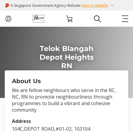
A Singapore Government Agency Website
How to identify
ABOUT US
Telok Blangah
COURSES
Depot Heights
RN
EVENTS
About Us
INTEREST GROUPS
We are fellow neighbours who serve in the RC,
NC, RN to promote neighbourliness through
FACILITIES
programmes to build a vibrant and cohesive
community
PASSION CARD
Address
104C,DEPOT ROAD,#01-02,
103104