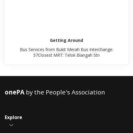
Getting Around
Bus Services from Bukit Merah Bus Interchange:
57Closest MRT: Telok Blangah Stn
onePA
by the People's Association
Explore