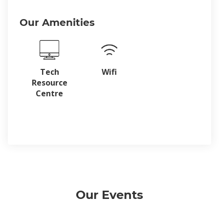
Our Amenities
Tech
Wifi
Resource
Centre
Our Events