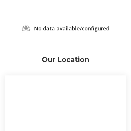
No data available/configured
Our Location