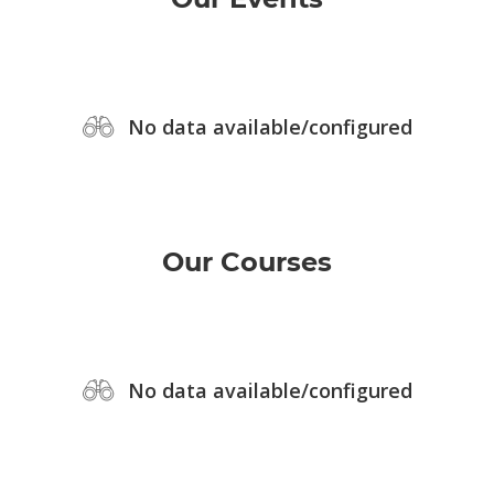
No data available/configured
Our Courses
No data available/configured