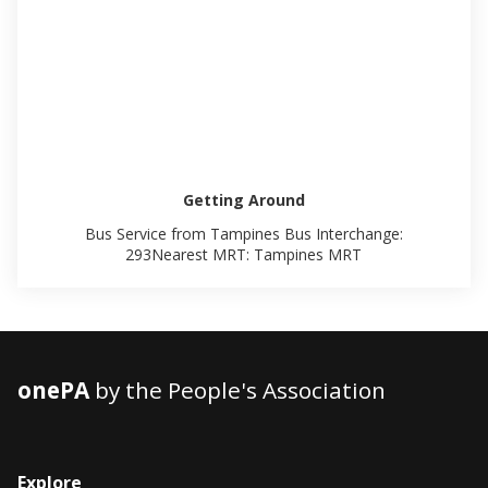
Getting Around
Bus Service from Tampines Bus Interchange:
293Nearest MRT: Tampines MRT
onePA
by the People's Association
Explore