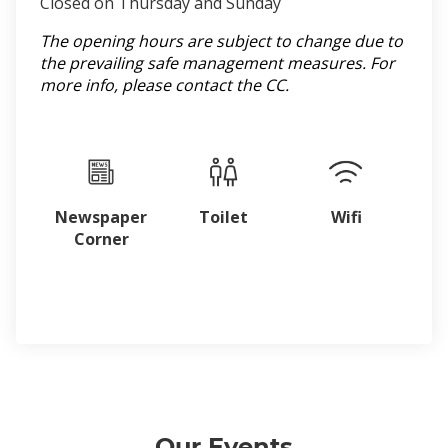
Closed on Thursday and Sunday
The opening hours are subject to change due to
the prevailing safe management measures. For
more info, please contact the CC.
Newspaper
Toilet
Wifi
Corner
Our Events