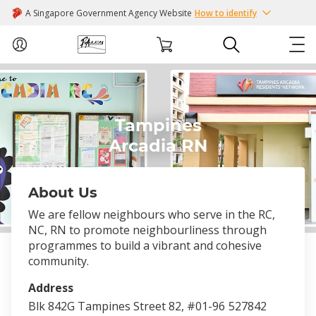
A Singapore Government Agency Website
How to identify
ABOUT US
Tampines
COURSES
Arcadia RN
EVENTS
About Us
INTEREST GROUPS
We are fellow neighbours who serve in the RC,
NC, RN to promote neighbourliness through
FACILITIES
programmes to build a vibrant and cohesive
community.
PASSION CARD
Address
Blk 842G Tampines Street 82, #01-96
527842