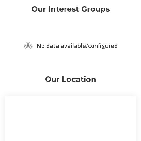
Our Interest Groups
No data available/configured
Our Location