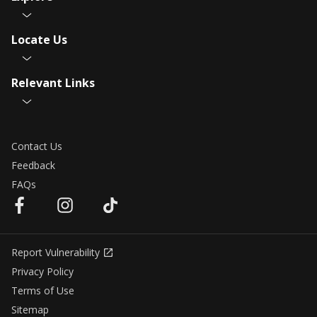
Locate Us
Relevant Links
Contact Us
Feedback
FAQs
Report Vulnerability
Privacy Policy
Terms of Use
Sitemap