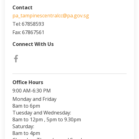
Contact
pa_tampinescentralcc@pa.gov.sg
Tel:
67858593
Fax:
67867561
Connect With Us
Office Hours
9:00 AM-6:30 PM
Monday and Friday
8am to 6pm
Tuesday and Wednesday:
8am to 12pm , 5pm to 9.30pm
Saturday:
8am to 4pm