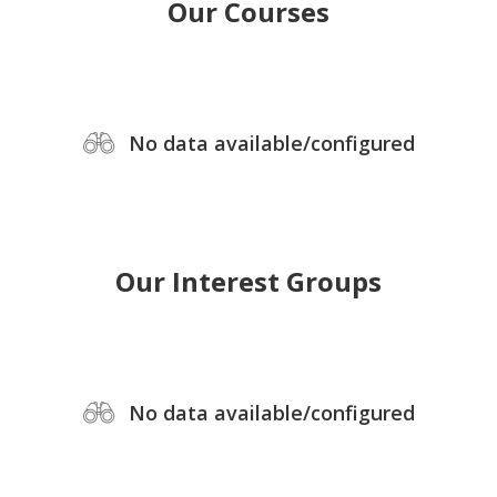
Our Courses
No data available/configured
Our Interest Groups
No data available/configured