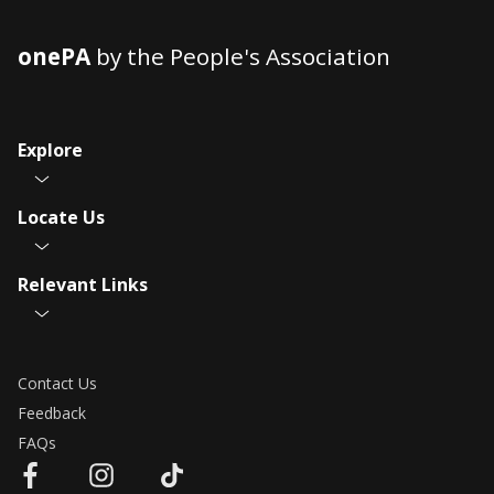
onePA
by the People's Association
Explore
Locate Us
Relevant Links
Contact Us
Feedback
FAQs