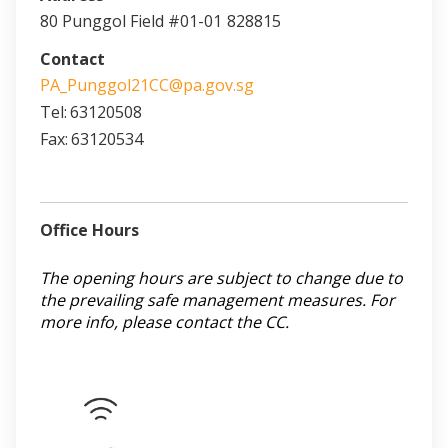
80 Punggol Field #01-01
828815
Contact
PA_Punggol21CC@pa.gov.sg
Tel:
63120508
Fax:
63120534
Office Hours
The opening hours are subject to change due to
the prevailing safe management measures. For
more info, please contact the CC.