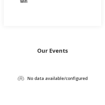
Wifi
Our Events
No data available/configured