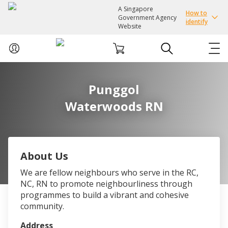
A Singapore
How to
Government Agency
identify
Website
ABOUT US
Punggol
Waterwoods RN
COURSES
EVENTS
About Us
INTEREST GROUPS
We are fellow neighbours who serve in the RC,
NC, RN to promote neighbourliness through
FACILITIES
programmes to build a vibrant and cohesive
community.
PASSION CARD
Address