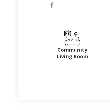
Community
Living Room