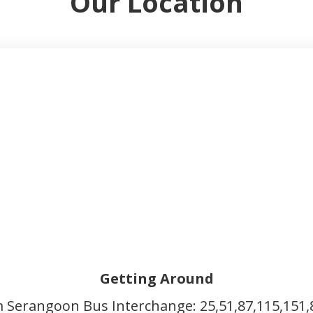
Our Location
Getting Around
m Serangoon Bus Interchange: 25,51,87,115,151