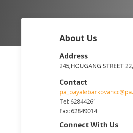
About Us
Address
245,HOUGANG STREET 22,
Contact
pa_payalebarkovancc@pa.
Tel:
62844261
Fax:
62849014
Connect With Us