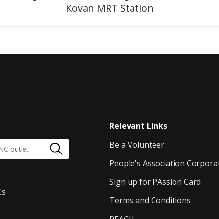
Kovan MRT Station
Relevant Links
Be a Volunteer
People's Association Corpora
Sign up for PAssion Card
Cs
Terms and Conditions
REACH