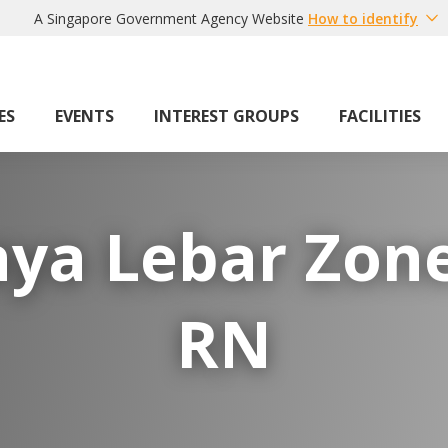
A Singapore Government Agency Website
How to identify
ES
EVENTS
INTEREST GROUPS
FACILITIES
aya Lebar Zone
RN