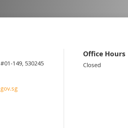
Office Hours
#01-149,
530245
Closed
gov.sg