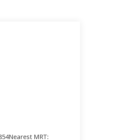
,854Nearest MRT: