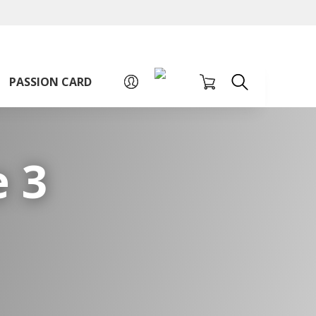
A
A
Sign up for PAssion Card
A
PASSION CARD
 3