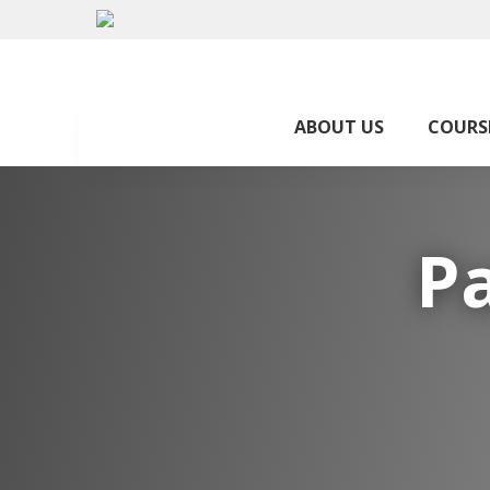
ABOUT US
COURS
P