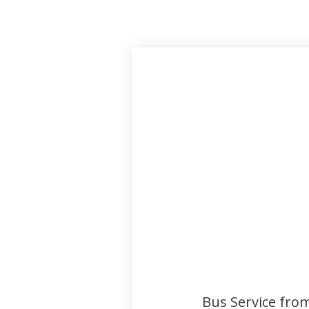
Bus Service fro