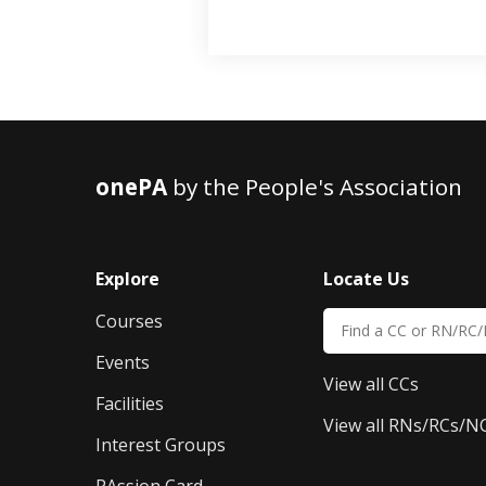
onePA
by the People's Association
Explore
Locate Us
Courses
Events
View all CCs
Facilities
View all RNs/RCs/N
Interest Groups
PAssion Card