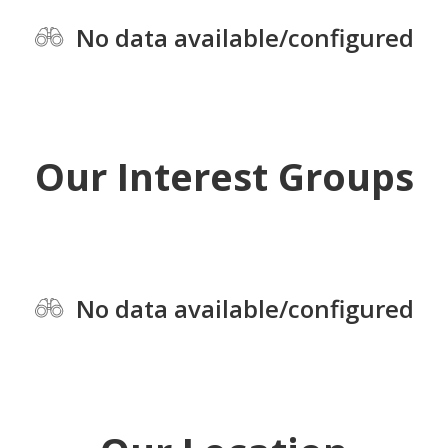
No data available/configured
Our Interest Groups
No data available/configured