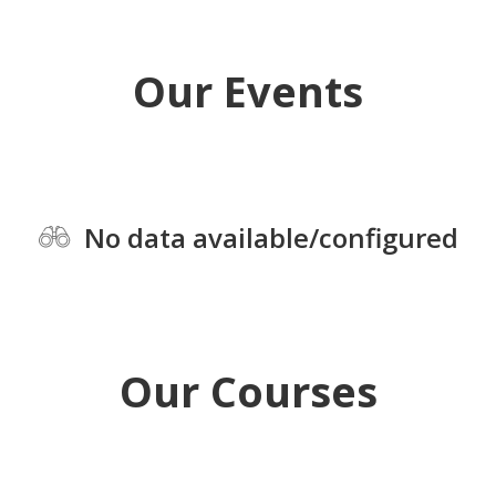
Our Events
No data available/configured
Our Courses