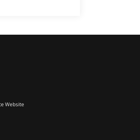
te Website