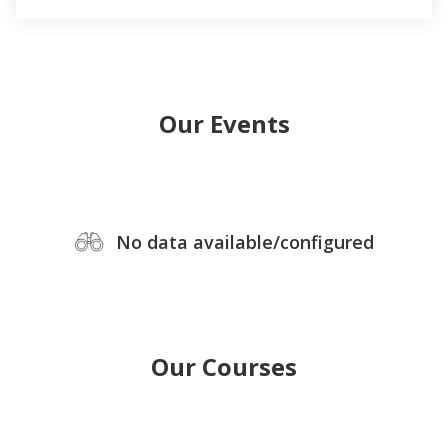
Our Events
No data available/configured
Our Courses