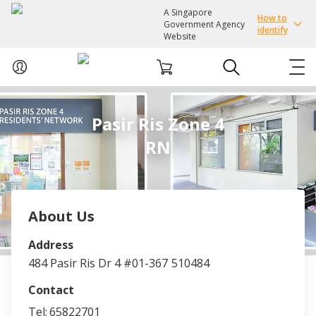
A Singapore
How to
Government Agency
identify
Website
ABOUT US
Pasir Ris Zone 4
RN
COURSES
EVENTS
About Us
INTEREST GROUPS
Address
484 Pasir Ris Dr 4 #01-367
510484
FACILITIES
Contact
PASSION CARD
Tel:
65822701