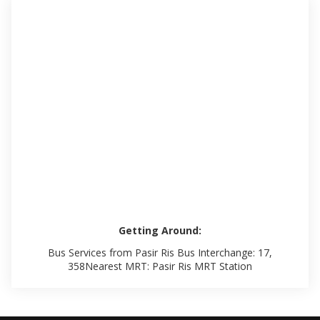
Getting Around:
Bus Services from Pasir Ris Bus Interchange: 17,
358Nearest MRT: Pasir Ris MRT Station