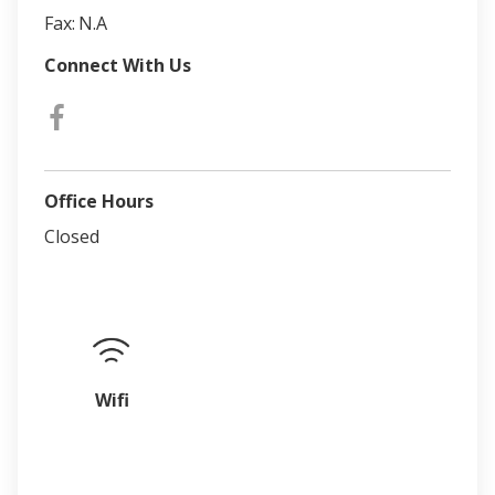
Fax:
N.A
Connect With Us
Office Hours
Closed
Wifi