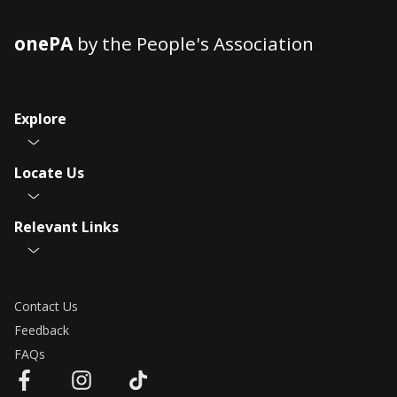
onePA
by the People's Association
Explore
Locate Us
Relevant Links
Contact Us
Feedback
FAQs