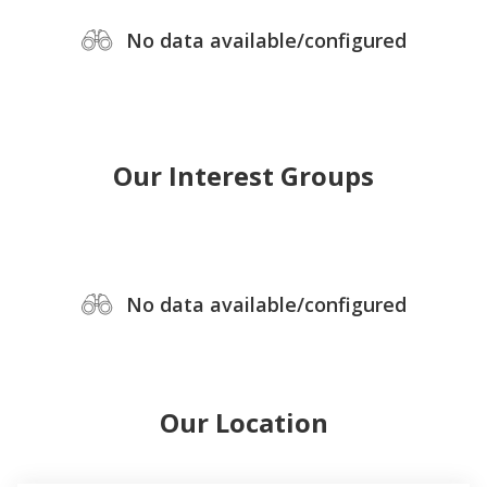
No data available/configured
Our Interest Groups
No data available/configured
Our Location