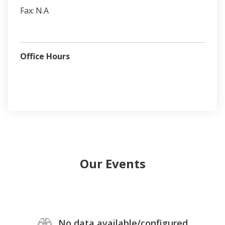
Fax:
N.A
Office Hours
Our Events
No data available/configured