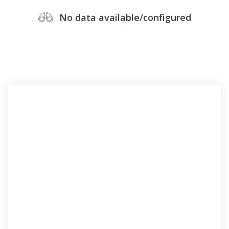
No data available/configured