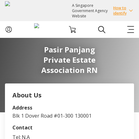
A Singapore
How to
Government Agency
identify
Website
Pasir Panjang
ABOUT US
Private Estate
COURSES
Association RN
EVENTS
About Us
INTEREST GROUPS
Address
Blk 1 Dover Road #01-300
130001
FACILITIES
Contact
PASSION CARD
Tel:
N.A