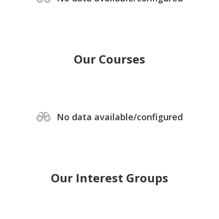
Our Courses
No data available/configured
Our Interest Groups