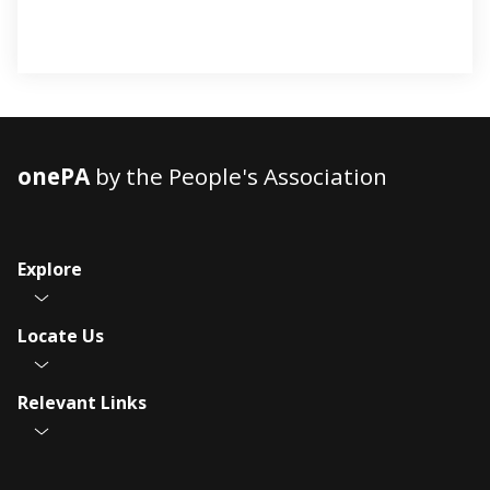
onePA
by the People's Association
Explore
Locate Us
Relevant Links