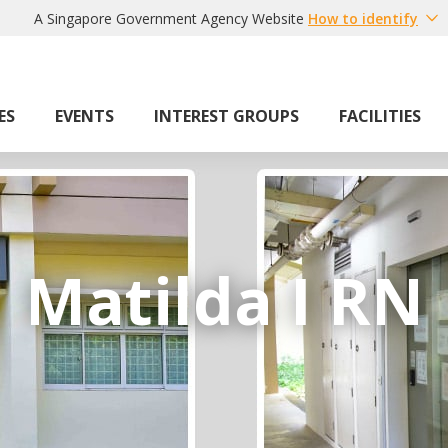
A Singapore Government Agency Website
How to identify
ES
EVENTS
INTEREST GROUPS
FACILITIES
Matilda I RN