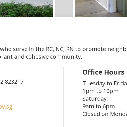
 who serve in the RC, NC, RN to promote neigh
brant and cohesive community.
Office Hours
12
823217
Tuesday to Frida
1pm to 10pm
Saturday:
9am to 6pm
v.sg
Closed on Mond