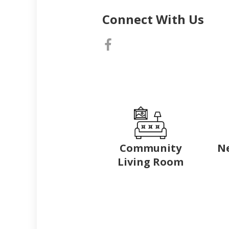
Connect With Us
Community
N
Living Room