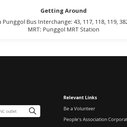
Getting Around
 Punggol Bus Interchange: 43, 117, 118, 119, 
MRT: Punggol MRT Station
Relevant Links
Be a Volunteer
People's Association Corpora