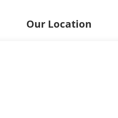
Our Location