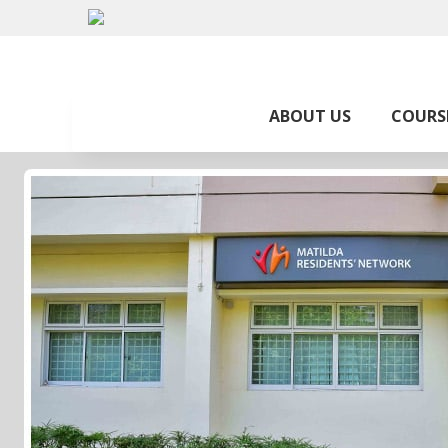
ABOUT US
COURS