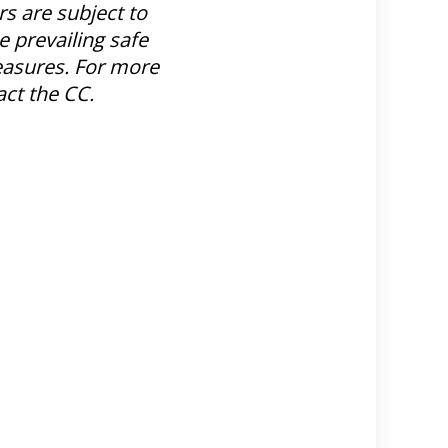
s are subject to
e prevailing safe
sures. For more
act the CC.