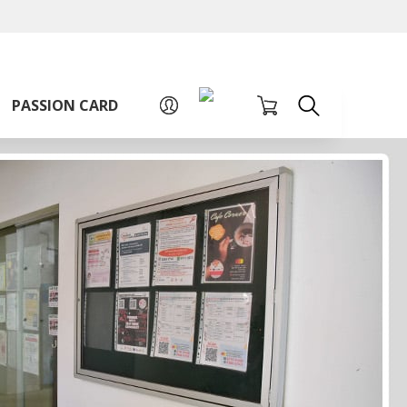
A
A
Sign up for PAssion Card
A
PASSION CARD