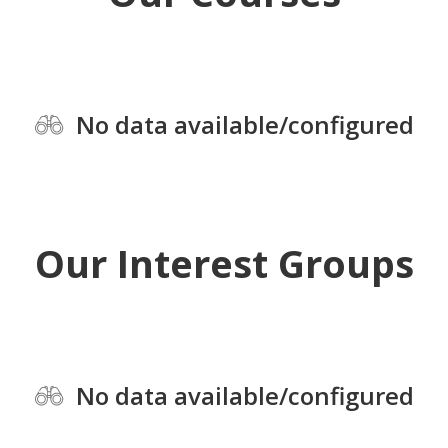
No data available/configured
Our Interest Groups
No data available/configured