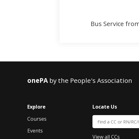
Bus Service from
onePA
by the People's Association
Explore
Locate Us
Courses
Events
View all CCs