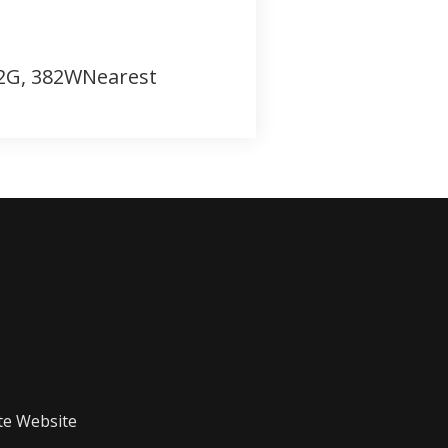
382G, 382WNearest
te Website