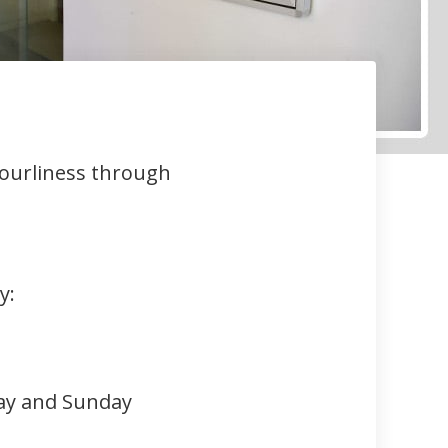
bourliness through
y:
ay and Sunday