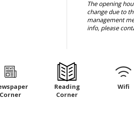
The opening hour
change due to th
management mea
info, please cont
ewspaper
Reading
Wifi
Corner
Corner