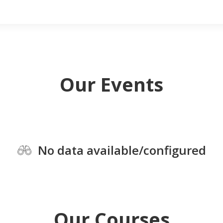
Our Events
No data available/configured
Our Courses