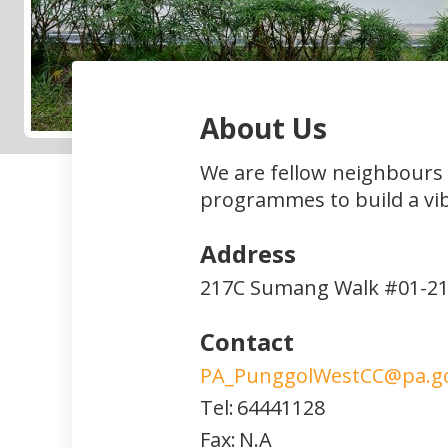
About Us
We are fellow neighbours
programmes to build a vi
Address
217C Sumang Walk #01-2
Contact
PA_PunggolWestCC@pa.go
Tel:
64441128
Fax:
N.A