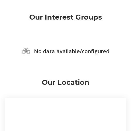
Our Interest Groups
No data available/configured
Our Location