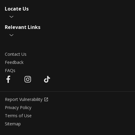
Locate Us
Relevant Links
Contact Us
Feedback
FAQs
Report Vulnerability
Privacy Policy
Terms of Use
Sitemap