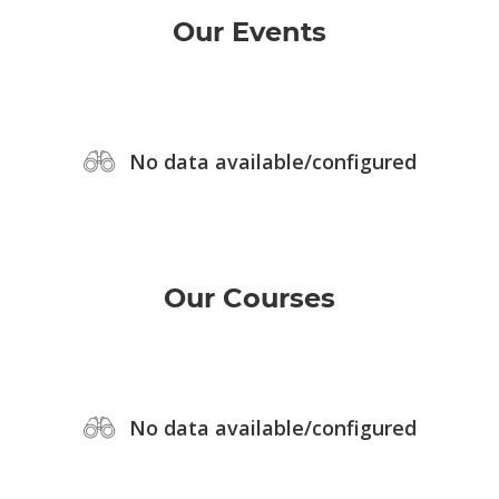
Our Events
No data available/configured
Our Courses
No data available/configured