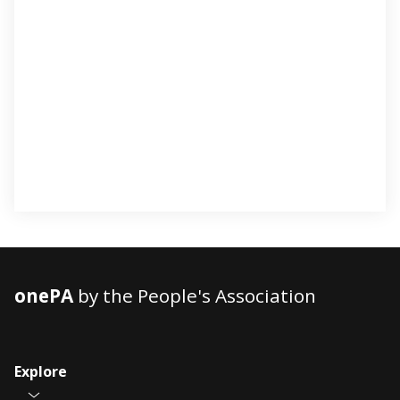
onePA
by the People's Association
Explore