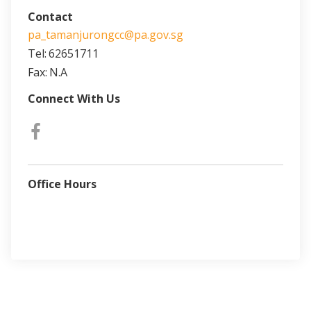
Contact
pa_tamanjurongcc@pa.gov.sg
Tel:
62651711
Fax:
N.A
Connect With Us
Office Hours