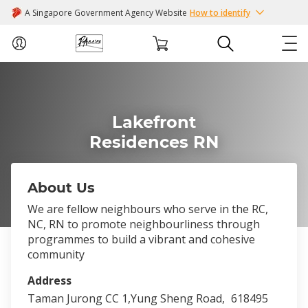
A Singapore Government Agency Website
How to identify
ABOUT US
Lakefront
COURSES
Residences RN
EVENTS
About Us
INTEREST GROUPS
We are fellow neighbours who serve in the RC,
NC, RN to promote neighbourliness through
FACILITIES
programmes to build a vibrant and cohesive
community
PASSION CARD
Address
Taman Jurong CC 1,Yung Sheng Road,
618495