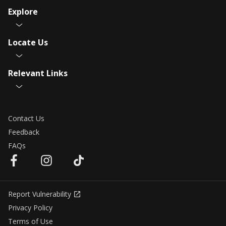
Explore
Locate Us
Relevant Links
Contact Us
Feedback
FAQs
Report Vulnerability
Privacy Policy
Terms of Use