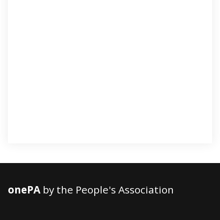
onePA
by the People's Association