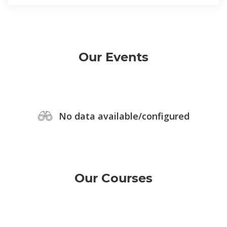
Our Events
No data available/configured
Our Courses