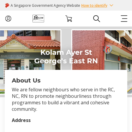
A Singapore Government Agency Website
How to identify
ABOUT US
Kolam Ayer St
COURSES
George's East RN
EVENTS
About Us
INTEREST GROUPS
We are fellow neighbours who serve in the RC,
NC, RN to promote neighbourliness through
FACILITIES
programmes to build a vibrant and cohesive
community.
PASSION CARD
Address