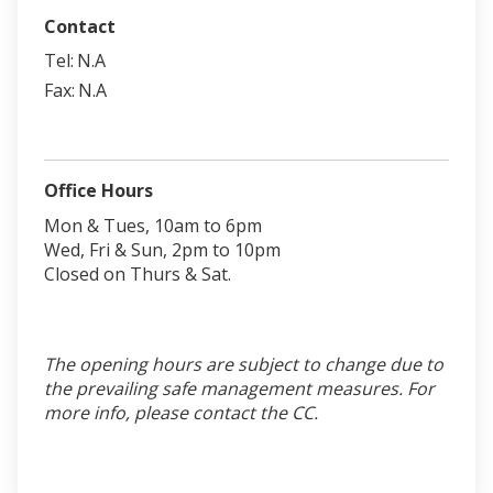
Contact
Tel:
N.A
Fax:
N.A
Office Hours
Mon & Tues, 10am to 6pm
Wed, Fri & Sun, 2pm to 10pm
Closed on Thurs & Sat.
The opening hours are subject to change due to
the prevailing safe management measures. For
more info, please contact the CC.