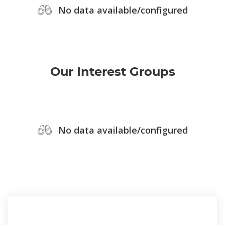
No data available/configured
Our Interest Groups
No data available/configured