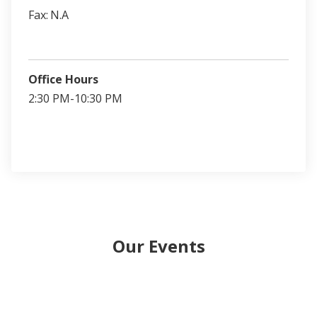
Fax:
N.A
Office Hours
2:30 PM-10:30 PM
Our Events