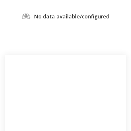
No data available/configured