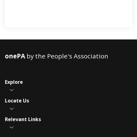
onePA
by the People's Association
Explore
Locate Us
Relevant Links