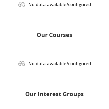
No data available/configured
Our Courses
No data available/configured
Our Interest Groups