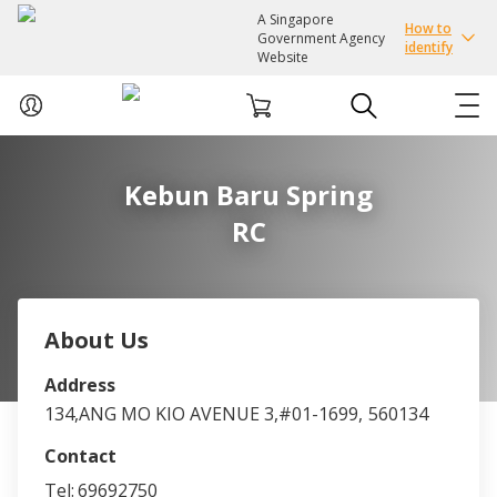
A Singapore
How to
Government Agency
identify
Website
ABOUT US
Kebun Baru Spring
RC
COURSES
EVENTS
About Us
INTEREST GROUPS
Address
134,ANG MO KIO AVENUE 3,#01-1699,
560134
FACILITIES
Contact
PASSION CARD
Tel:
69692750