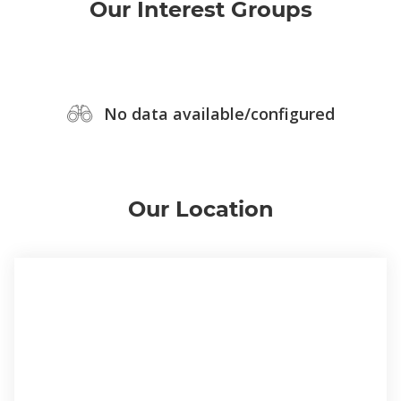
Our Interest Groups
No data available/configured
Our Location