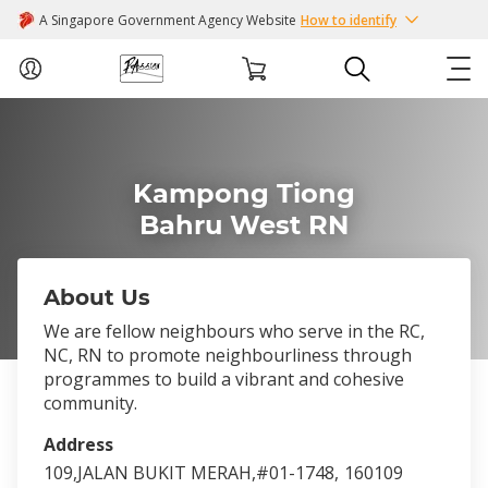
A Singapore Government Agency Website
How to identify
ABOUT US
Kampong Tiong
COURSES
Bahru West RN
EVENTS
About Us
INTEREST GROUPS
We are fellow neighbours who serve in the RC,
NC, RN to promote neighbourliness through
FACILITIES
programmes to build a vibrant and cohesive
community.
PASSION CARD
Address
109,JALAN BUKIT MERAH,#01-1748,
160109