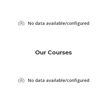
No data available/configured
Our Courses
No data available/configured