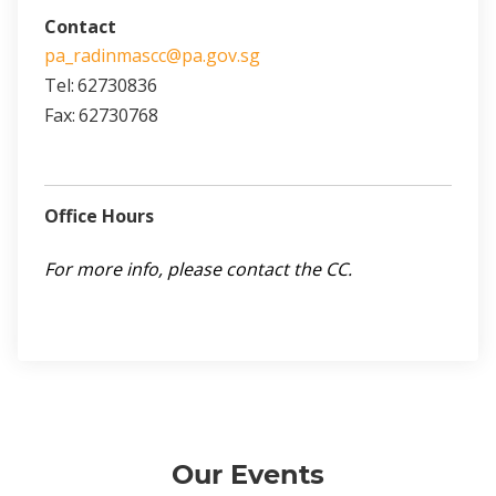
Contact
pa_radinmascc@pa.gov.sg
Tel:
62730836
Fax:
62730768
Office Hours
For more info, please contact the CC.
Our Events