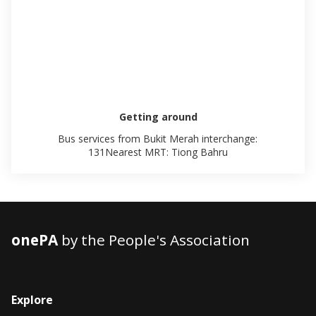
Getting around
Bus services from Bukit Merah interchange:
131Nearest MRT: Tiong Bahru
onePA
by the People's Association
Explore