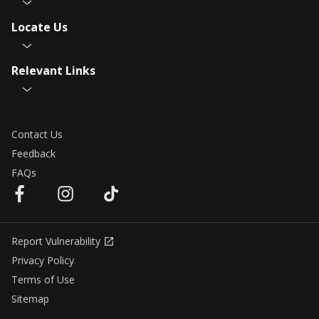
Locate Us
Relevant Links
Contact Us
Feedback
FAQs
Report Vulnerability
Privacy Policy
Terms of Use
Sitemap