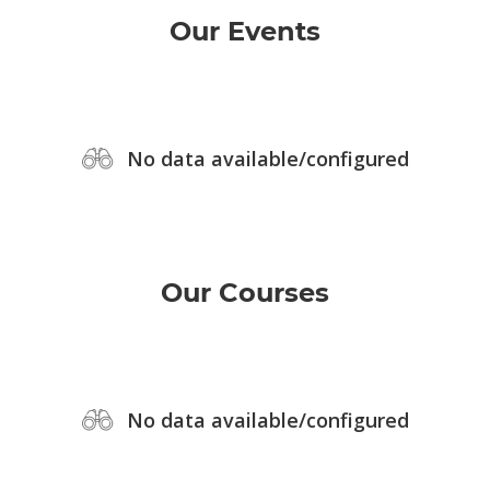
Our Events
No data available/configured
Our Courses
No data available/configured