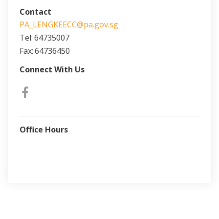
Contact
PA_LENGKEECC@pa.gov.sg
Tel:
64735007
Fax:
64736450
Connect With Us
Office Hours