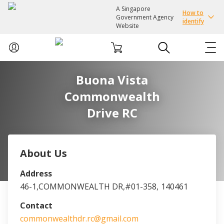
A Singapore
How to
Government Agency
identify
Website
Buona Vista
ABOUT US
Commonwealth
COURSES
Drive RC
EVENTS
About Us
INTEREST GROUPS
Address
46-1,COMMONWEALTH DR,#01-358,
140461
FACILITIES
Contact
PASSION CARD
commonwealthdr.rc@gmail.com