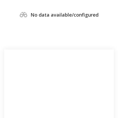
No data available/configured