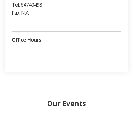
Tel:
64740498
Fax:
N.A
Office Hours
Our Events