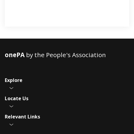
onePA
by the People's Association
Explore
Locate Us
Relevant Links