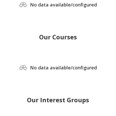
No data available/configured
Our Courses
No data available/configured
Our Interest Groups