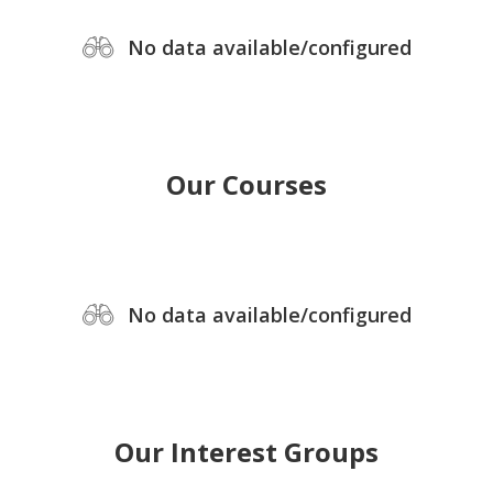
No data available/configured
Our Courses
No data available/configured
Our Interest Groups