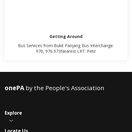
Getting Around
Bus Services from Bukit Panjang Bus Interchange:
970, 976,973Nearest LRT: Petir
onePA
by the People's Association
Explore
Locate Us