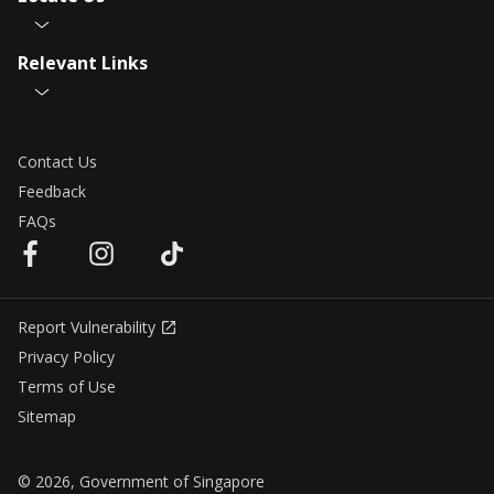
Relevant Links
Contact Us
Feedback
FAQs
Report Vulnerability
Privacy Policy
Terms of Use
Sitemap
© 2026, Government of Singapore