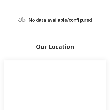
No data available/configured
Our Location