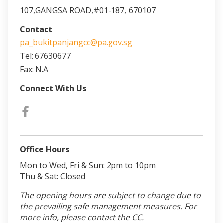
107,GANGSA ROAD,#01-187,
670107
Contact
pa_bukitpanjangcc@pa.gov.sg
Tel:
67630677
Fax:
N.A
Connect With Us
Office Hours
Mon to Wed, Fri & Sun: 2pm to 10pm
Thu & Sat: Closed
The opening hours are subject to change due to
the prevailing safe management measures. For
more info, please contact the CC.