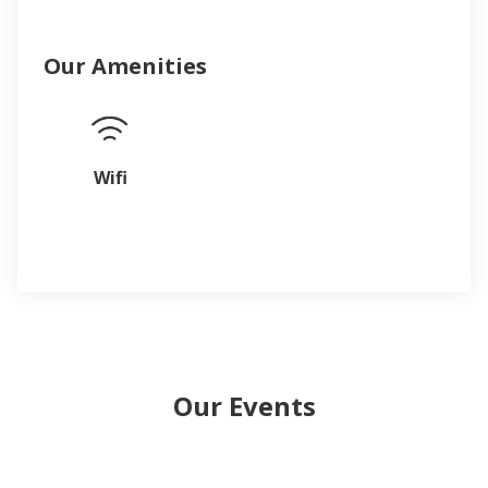
Our Amenities
Wifi
Our Events