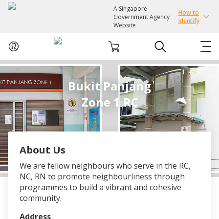
A Singapore
How to
Government Agency
identify
Website
ABOUT US
Bukit Panjang
Zone 1 RC
COURSES
EVENTS
About Us
INTEREST GROUPS
We are fellow neighbours who serve in the RC,
NC, RN to promote neighbourliness through
FACILITIES
programmes to build a vibrant and cohesive
community.
PASSION CARD
Address