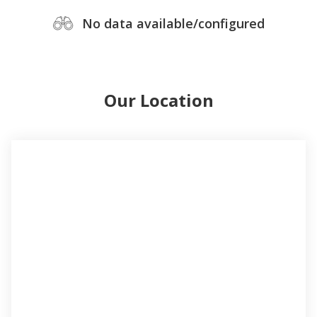
No data available/configured
Our Location