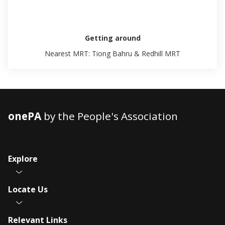
Getting around
Nearest MRT: Tiong Bahru & Redhill MRT
onePA
by the People's Association
Explore
Locate Us
Relevant Links