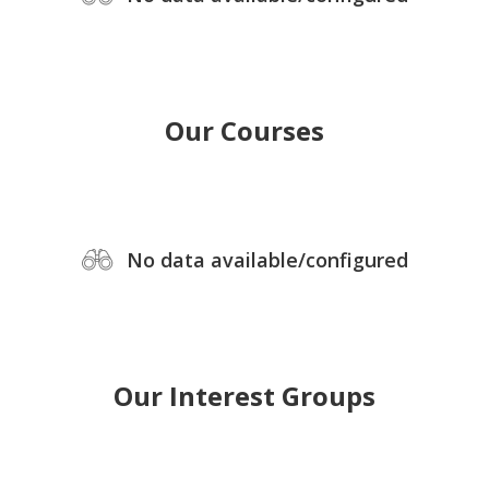
Our Courses
No data available/configured
Our Interest Groups