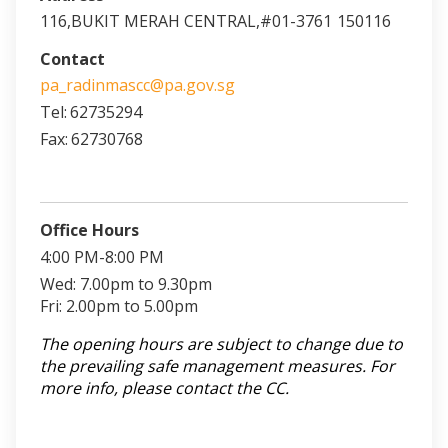
116,BUKIT MERAH CENTRAL,#01-3761
150116
Contact
pa_radinmascc@pa.gov.sg
Tel:
62735294
Fax:
62730768
Office Hours
4:00 PM-8:00 PM
Wed: 7.00pm to 9.30pm
Fri: 2.00pm to 5.00pm
The opening hours are subject to change due to
the prevailing safe management measures. For
more info, please contact the CC.