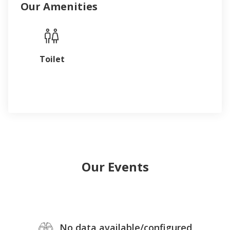
Our Amenities
Toilet
Our Events
No data available/configured