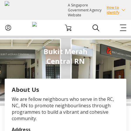
A Singapore
How to
Government Agency
identify
Website
ABOUT US
Bukit Merah
Central RN
COURSES
EVENTS
About Us
INTEREST GROUPS
We are fellow neighbours who serve in the RC,
NC, RN to promote neighbourliness through
FACILITIES
programmes to build a vibrant and cohesive
community.
PASSION CARD
Address