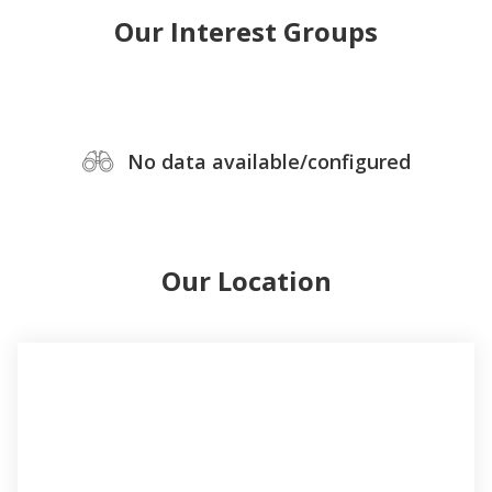
Our Interest Groups
No data available/configured
Our Location