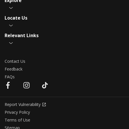
Explore
Locate Us
Relevant Links
Contact Us
Feedback
FAQs
Report Vulnerability
Privacy Policy
Terms of Use
Sitemap