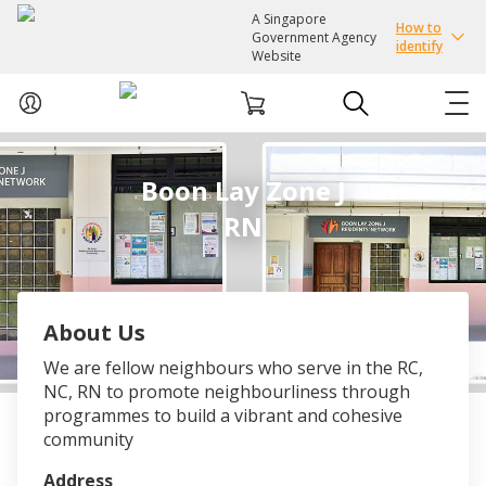
A Singapore
How to
Government Agency
identify
Website
ABOUT US
Boon Lay Zone J
RN
COURSES
EVENTS
About Us
INTEREST GROUPS
We are fellow neighbours who serve in the RC,
NC, RN to promote neighbourliness through
FACILITIES
programmes to build a vibrant and cohesive
community
PASSION CARD
Address