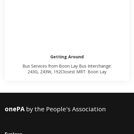
Getting Around
Bus Services from Boon Lay Bus Interchange:
243G, 243W, 192Closest MRT: Boon Lay
onePA
by the People's Association