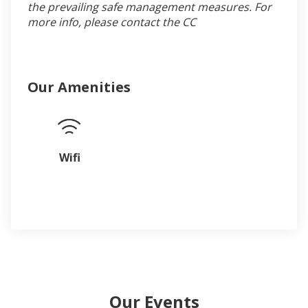
the prevailing safe management measures. For
more info, please contact the CC
Our Amenities
Wifi
Our Events