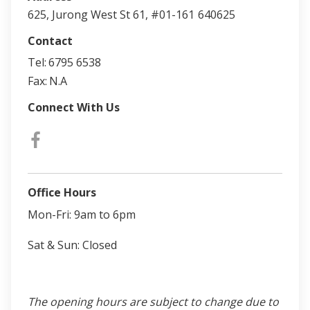
625, Jurong West St 61, #01-161
640625
Contact
Tel:
6795 6538
Fax:
N.A
Connect With Us
Office Hours
Mon-Fri: 9am to 6pm
Sat & Sun: Closed
The opening hours are subject to change due to