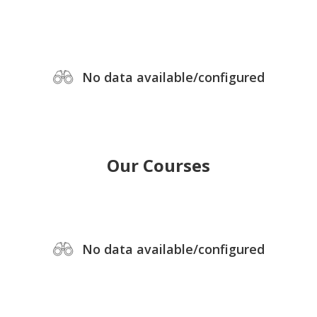
No data available/configured
Our Courses
No data available/configured