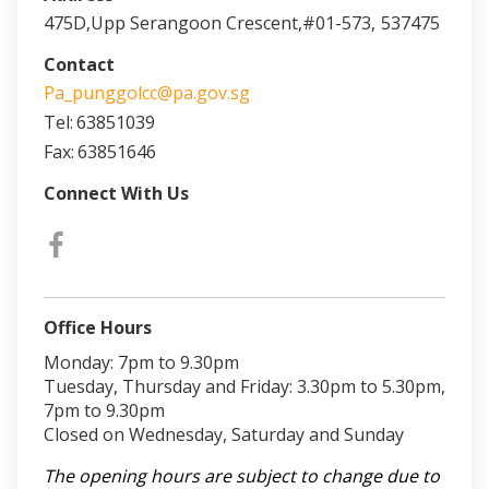
475D,Upp Serangoon Crescent,#01-573,
537475
Contact
Pa_punggolcc@pa.gov.sg
Tel:
63851039
Fax:
63851646
Connect With Us
Office Hours
Monday: 7pm to 9.30pm
Tuesday, Thursday and Friday: 3.30pm to 5.30pm,
7pm to 9.30pm
Closed on Wednesday, Saturday and Sunday
The opening hours are subject to change due to