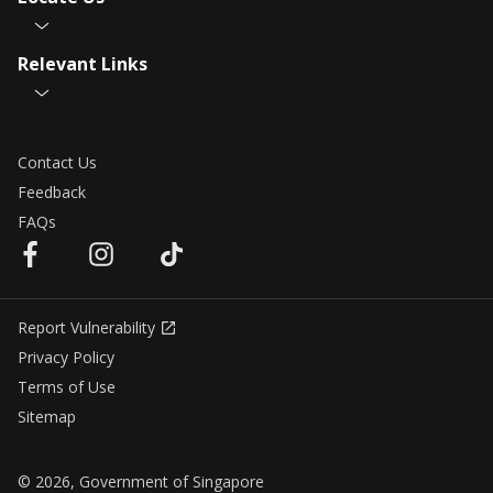
Relevant Links
Contact Us
Feedback
FAQs
Report Vulnerability
Privacy Policy
Terms of Use
Sitemap
© 2026, Government of Singapore