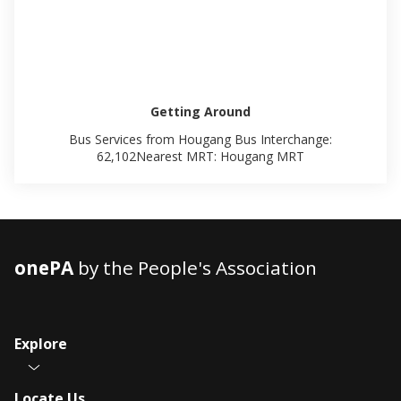
Getting Around
Bus Services from Hougang Bus Interchange:
62,102Nearest MRT: Hougang MRT
onePA
by the People's Association
Explore
Locate Us