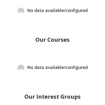
No data available/configured
Our Courses
No data available/configured
Our Interest Groups