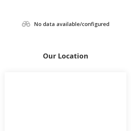
No data available/configured
Our Location