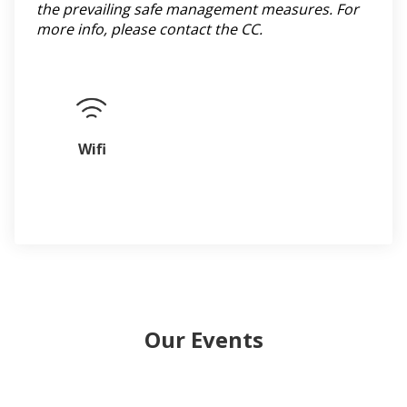
the prevailing safe management measures. For
more info, please contact the CC.
Wifi
Our Events