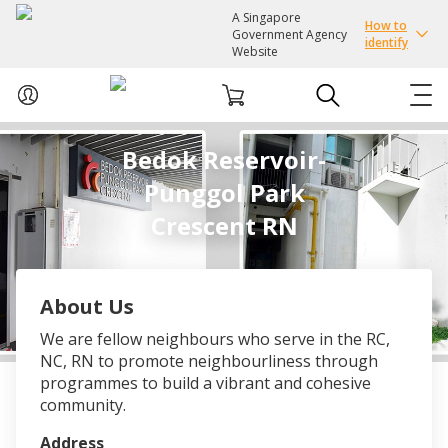
A Singapore
How to
Government Agency
identify
Website
Bedok Reservoir-
ABOUT US
Punggol Park
COURSES
Crescent RN
EVENTS
About Us
INTEREST GROUPS
We are fellow neighbours who serve in the RC,
NC, RN to promote neighbourliness through
FACILITIES
programmes to build a vibrant and cohesive
community.
PASSION CARD
Address