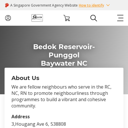
A Singapore Government Agency Website
How to identify
ABOUT US
Bedok Reservoir-
COURSES
Punggol
Baywater NC
EVENTS
About Us
INTEREST GROUPS
We are fellow neighbours who serve in the RC,
NC, RN to promote neighbourliness through
FACILITIES
programmes to build a vibrant and cohesive
community.
PASSION CARD
Address
3,Hougang Ave 6,
538808