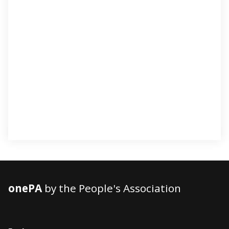
onePA
by the People's Association