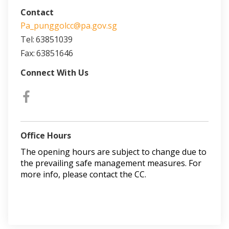
Contact
Pa_punggolcc@pa.gov.sg
Tel:
63851039
Fax:
63851646
Connect With Us
Office Hours
The opening hours are subject to change due to
the prevailing safe management measures. For
more info, please contact the CC.