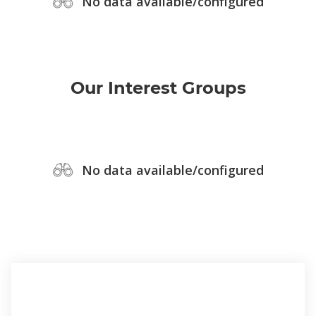
No data available/configured
Our Interest Groups
No data available/configured