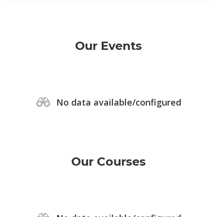
Our Events
No data available/configured
Our Courses