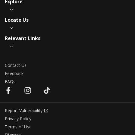
Explore
Locate Us
Relevant Links
Contact Us
Feedback
FAQs
Report Vulnerability
Privacy Policy
Terms of Use
Sitemap