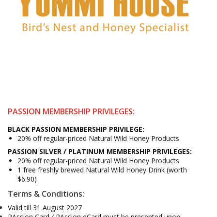
PASSION MEMBERSHIP PRIVILEGES:
BLACK PASSION
MEMBERSHIP
PRIVILEGE:
20% off regular-priced Natural Wild Honey Products
PASSION SILVER / PLATINUM
MEMBERSHIP
PRIVILEGES:
20% off regular-priced Natural Wild Honey Products
1 free freshly brewed Natural Wild Honey Drink (worth
$6.90)
Terms & Conditions:
Valid till 31 August 2027
PAssion Card / PAssion eCard must be presented upon