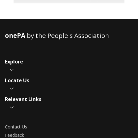
onePA
by the People's Association
Explore
Locate Us
Relevant Links
Contact Us
Feedback