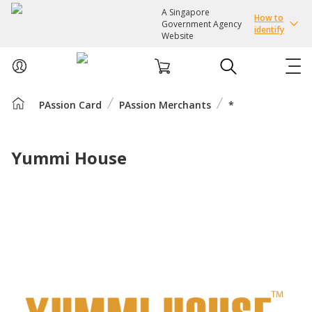
A Singapore
How to
Government Agency
identify
Website
PAssion Card
PAssion Merchants
*
ABOUT US
COURSES
Yummi House
EVENTS
INTEREST GROUPS
FACILITIES
PASSION CARD