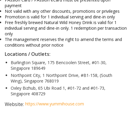
payment
Not valid with any other discounts, promotions or privileges
Promotion is valid for 1 individual serving and dine-in only
Free freshly brewed Natural Wild Honey Drink is valid for 1
individual serving and dine-in only. 1 redemption per transaction
only
The management reserves the right to amend the terms and
conditions without prior notice
Locations / Outlets:
Burlington Square, 175 Bencoolen Street, #01-30,
Singapore 189649
Northpoint City, 1 Northpoint Drive, #B1-158, (South
Wing), Singapore 768019
Oxley Bizhub, 65 Ubi Road 1, #01-72 and #01-73,
Singapore 408729
Website:
https://www.yummihouse.com