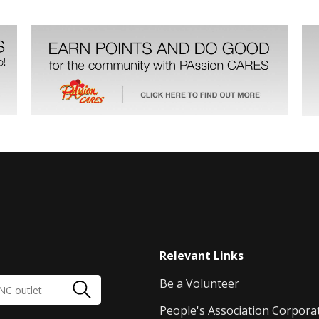
Relevant Links
Be a Volunteer
People's Association Corpora