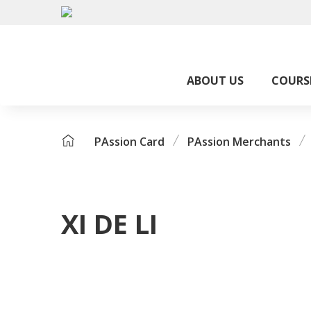
ABOUT US
COURS
PAssion Card
PAssion Merchants
XI DE LI