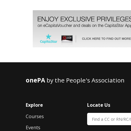
onePA
by the People's Association
Explore
Locate Us
Courses
Events