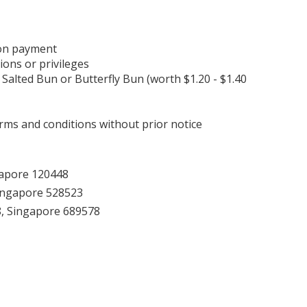
pon payment
ions or privileges
 Salted Bun or Butterfly Bun (worth $1.20 - $1.40
ms and conditions without prior notice
gapore 120448
ingapore 528523
8, Singapore 689578