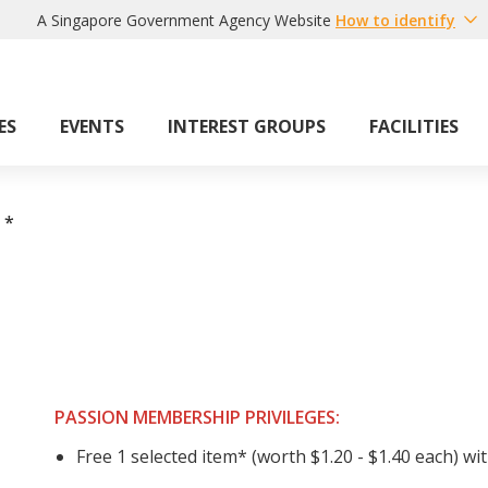
A Singapore Government Agency Website
How to identify
ES
EVENTS
INTEREST GROUPS
FACILITIES
*
PASSION MEMBERSHIP PRIVILEGES:
Free 1 selected item* (worth $1.20 - $1.40 each) wi