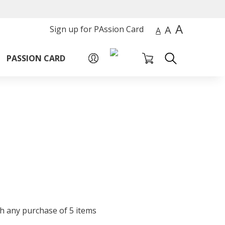
A
A
Sign up for PAssion Card
A
PASSION CARD
th any purchase of 5 items