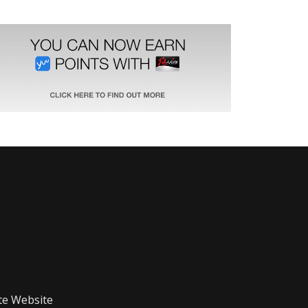
te Website