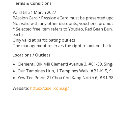
Terms & Conditions:
Valid till 31 March 2027
PAssion Card / PAssion eCard must be presented u
Not valid with any other discounts, vouchers, promot
* Selected free item refers to Youtiao, Red Bean Bun,
each)
Only valid at participating outlets
The management reserves the right to amend the ter
Locations / Outlets:
Clementi, Blk 448 Clementi Avenue 3, #01-39, Sin
Our Tampines Hub, 1 Tampines Walk, #B1-K15, S
Yew Tee Point, 21 Choa Chu Kang North 6, #B1-3
Website:
https://xideli.com.sg/