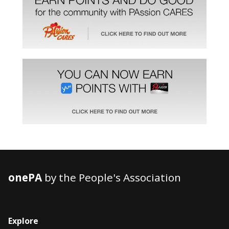
onePA
by the People's Association
Explore