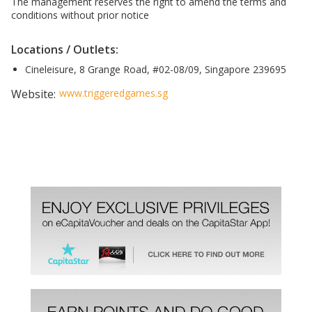
The management reserves the right to amend the terms and
conditions without prior notice
Locations / Outlets:
Cineleisure, 8 Grange Road, #02-08/09, Singapore 239695
Website:
www.triggeredgames.sg