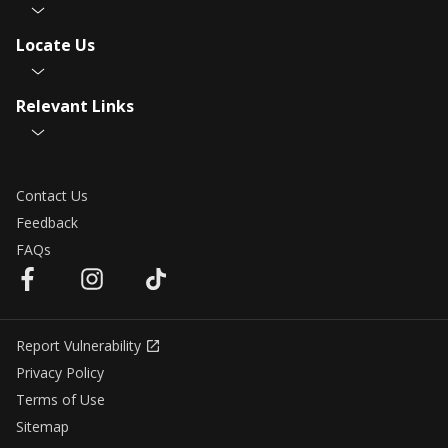
Locate Us
Relevant Links
Contact Us
Feedback
FAQs
Report Vulnerability
Privacy Policy
Terms of Use
Sitemap