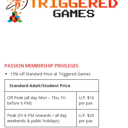
PASSION MEMBERSHIP PRIVILEGES:
15% off Standard Price at Triggered Games
Standard Adult/Student Price
Off Peak (all day Mon – Thu, Fri
U.P. $16
before 6 PM)
per pax
Peak (Fri 6 PM onwards / all day
U.P. $20
weekends & public holidays)
per pax