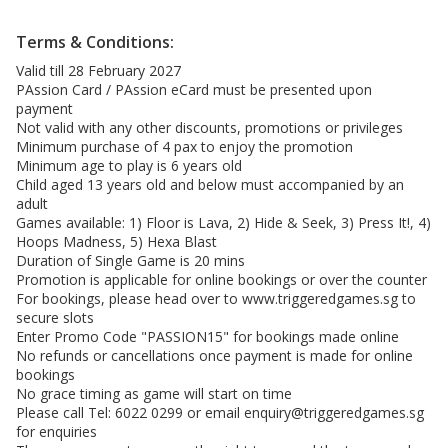
Terms & Conditions:
Valid till 28 February 2027
PAssion Card / PAssion eCard must be presented upon
payment
Not valid with any other discounts, promotions or privileges
Minimum purchase of 4 pax to enjoy the promotion
Minimum age to play is 6 years old
Child aged 13 years old and below must accompanied by an
adult
Games available: 1) Floor is Lava, 2) Hide & Seek, 3) Press It!, 4)
Hoops Madness, 5) Hexa Blast
Duration of Single Game is 20 mins
Promotion is applicable for online bookings or over the counter
For bookings, please head over to
www.triggeredgames.sg
to
secure slots
Enter Promo Code "PASSION15" for bookings made online
No refunds or cancellations once payment is made for online
bookings
No grace timing as game will start on time
Please call Tel: 6022 0299 or email
enquiry@triggeredgames.sg
for enquiries