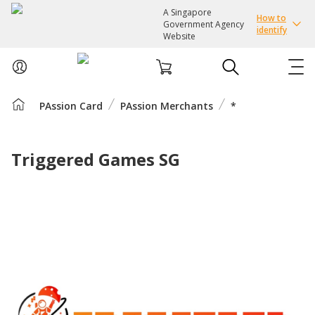
A Singapore
How to
Government Agency
identify
Website
PAssion Card
PAssion Merchants
*
ABOUT US
COURSES
Triggered Games SG
EVENTS
INTEREST GROUPS
FACILITIES
PASSION CARD