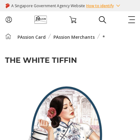
A Singapore Government Agency Website
How to identify
PAssion Card
PAssion Merchants
*
ABOUT US
COURSES
THE WHITE TIFFIN
EVENTS
INTEREST GROUPS
FACILITIES
PASSION CARD