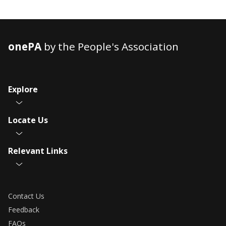
onePA
by the People's Association
Explore
Locate Us
Relevant Links
Contact Us
Feedback
FAQs