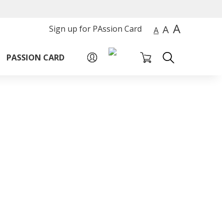
A
A
Sign up for PAssion Card
A
PASSION CARD