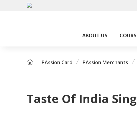
ABOUT US
COURS
PAssion Card
PAssion Merchants
Taste Of India Sin