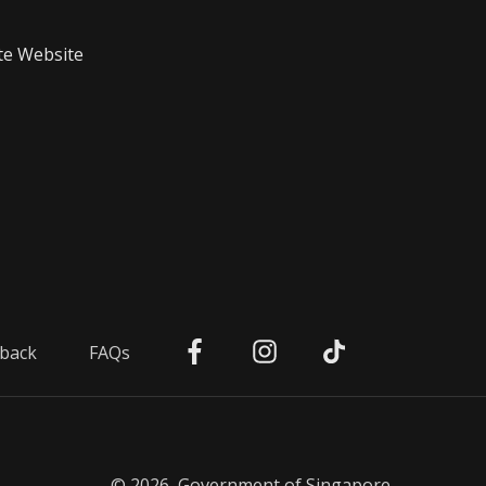
te Website
back
FAQs
© 2026, Government of Singapore