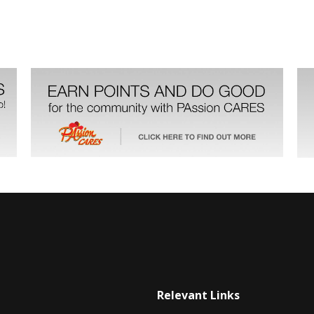
Relevant Links