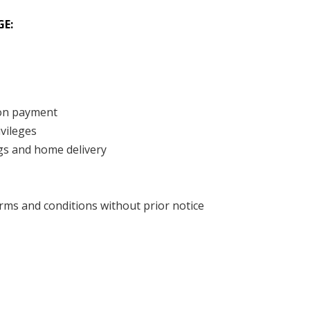
GE:
pon payment
ivileges
ngs and home delivery
ms and conditions without prior notice