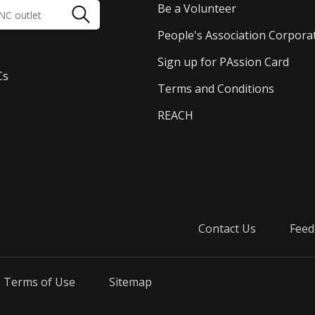
Be a Volunteer
People's Association Corpora
Sign up for PAssion Card
Cs
Terms and Conditions
REACH
Contact Us
Feed
Terms of Use
Sitemap