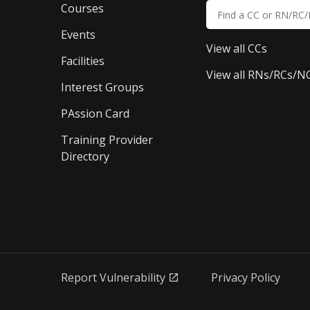
Courses
Events
View all CCs
Facilities
View all RNs/RCs/N
Interest Groups
PAssion Card
Training Provider 
Directory
Report Vulnerability
Privacy Policy