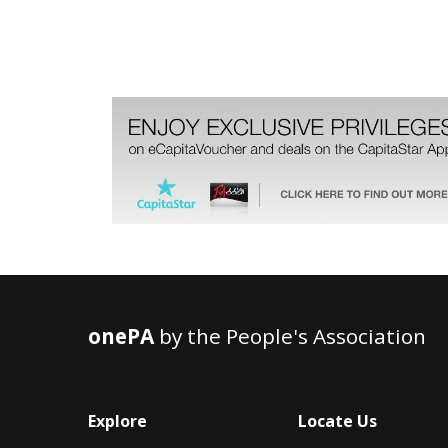
onePA
by the People's Association
Explore
Locate Us