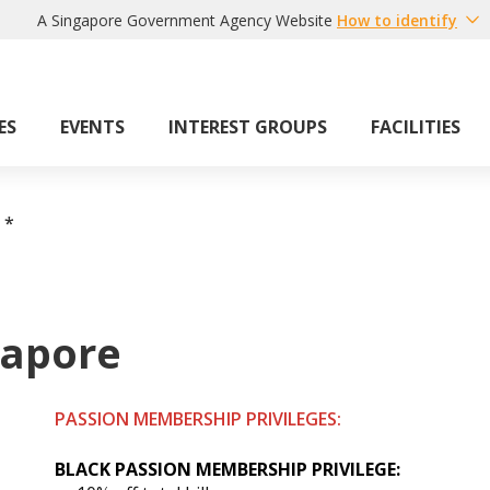
A Singapore Government Agency Website
How to identify
ES
EVENTS
INTEREST GROUPS
FACILITIES
*
gapore
PASSION MEMBERSHIP PRIVILEGES:
BLACK PASSION
MEMBERSHIP
PRIVILEGE: