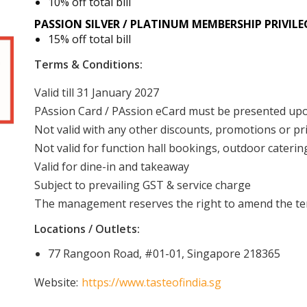
10% off total bill
PASSION SILVER / PLATINUM
MEMBERSHIP
PRIVILE
15% off total bill
Terms & Conditions:
Valid till 31 January 2027
PAssion Card / PAssion eCard must be presented u
Not valid with any other discounts, promotions or pr
Not valid for function hall bookings, outdoor cateri
Valid for dine-in and takeaway
Subject to prevailing GST & service charge
The management reserves the right to amend the ter
Locations / Outlets:
77 Rangoon Road, #01-01, Singapore 218365
Website:
https://www.tasteofindia.sg