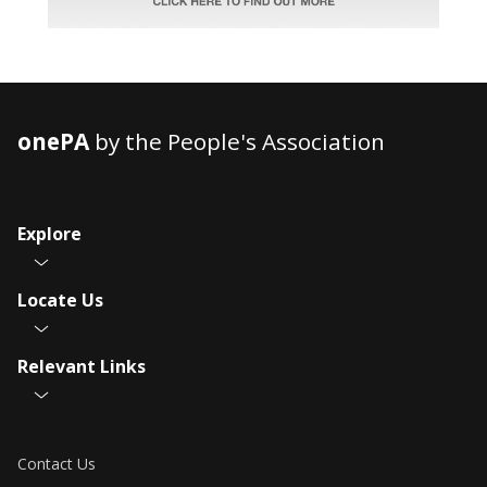
onePA
by the People's Association
Explore
Locate Us
Relevant Links
Contact Us