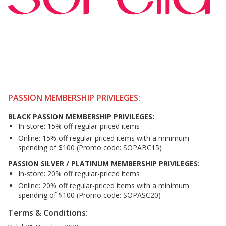
PASSION MEMBERSHIP PRIVILEGES:
BLACK PASSION MEMBERSHIP PRIVILEGES:
In-store: 15% off regular-priced items
Online: 15% off regular-priced items with a minimum
spending of $100 (Promo code: SOPABC15)
PASSION SILVER / PLATINUM MEMBERSHIP PRIVILEGES:
In-store: 20% off regular-priced items
Online: 20% off regular-priced items with a minimum
spending of $100 (Promo code: SOPASC20)
Terms & Conditions: