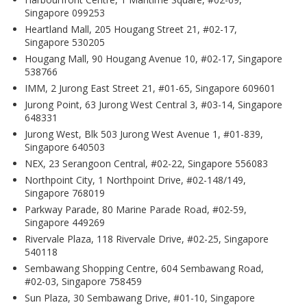
Singapore 099253
Heartland Mall, 205 Hougang Street 21, #02-17,
Singapore 530205
Hougang Mall, 90 Hougang Avenue 10, #02-17, Singapore
538766
IMM, 2 Jurong East Street 21, #01-65, Singapore 609601
Jurong Point, 63 Jurong West Central 3, #03-14, Singapore
648331
Jurong West, Blk 503 Jurong West Avenue 1, #01-839,
Singapore 640503
NEX, 23 Serangoon Central, #02-22, Singapore 556083
Northpoint City, 1 Northpoint Drive, #02-148/149,
Singapore 768019
Parkway Parade, 80 Marine Parade Road, #02-59,
Singapore 449269
Rivervale Plaza, 118 Rivervale Drive, #02-25, Singapore
540118
Sembawang Shopping Centre, 604 Sembawang Road,
#02-03, Singapore 758459
Sun Plaza, 30 Sembawang Drive, #01-10, Singapore