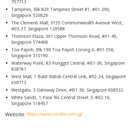
757713
Tampines, Blk 829 Tampines Street 81, #01-290,
Singapore 520829
The Clementi Mall, 3155 Commonwealth Avenue West,
#03-37, Singapore 129588
Thomson Plaza, 301 Upper Thomson Road, #01-49,
Singapore 574408
Toa Payoh, Blk 190 Toa Payoh Lorong 6, #01-556,
Singapore 310190
Waterway Point, 83 Punggol Central, #B1-36, Singapore
828761
West Mall, 1 Bukit Batok Central Link, #02-24, Singapore
658713
Westgate, 3 Gateway Drive, #B1-36, Singapore 608532
White Sands, 1 Pasir Ris Central Street 3, #02-10,
Singapore 518457
Website:
https://www.sorella.com.sg/