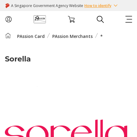
A Singapore Government Agency Website
How to identify
PAssion Card
PAssion Merchants
*
ABOUT US
COURSES
Sorella
EVENTS
INTEREST GROUPS
FACILITIES
PASSION CARD