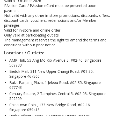
Valid 31 October 2026
PAssion Card / PAssion eCard must be presented upon
payment
Not valid with any other in-store promotions, discounts, offers,
discount cards, vouchers, redemptions and/or Member
privileges
Valid for in-store and online order
Only valid at participating outlets
The management reserves the right to amend the terms and
conditions without prior notice
Locations / Outlets:
AMK Hub, 53 Ang Mo Kio Avenue 3, #02-40, Singapore
569933
Bedok Mall, 311 New Upper Changi Road, #01-35,
Singapore 467360
Bukit Panjang Plaza, 1 Jelebu Road, #02-35, Singapore
677743
Century Square, 2 Tampines Central 5, #02-03, Singapore
529509
Chinatown Point, 133 New Bridge Road, #02-16,
Singapore 059413
Harbourfront Centre, 1 Maritime Square, #02-69,