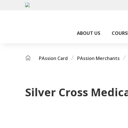
ABOUT US
COURS
PAssion Card
PAssion Merchants
Silver Cross Medic