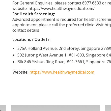
For General Enquiries, please contact 6977 6633 or re
website:
https://www.healthwaymedical.com/
For Health Screening:
Advanced appointment is required for health screenin
appointment, please call the preferred clinic. Visit
htt
contact details
Locations / Outlets:
275A Holland Avenue, 2nd Storey, Singapore 2789
502 Jurong West Avenue 1, #01-803, Singapore 6
Blk 846 Yishun Ring Road, #01-3661, Singapore 7
Website:
https://www.healthwaymedical.com