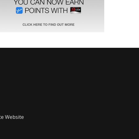
te Website