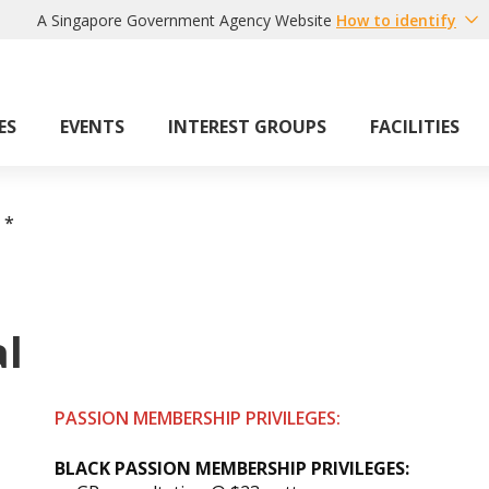
A Singapore Government Agency Website
How to identify
ES
EVENTS
INTEREST GROUPS
FACILITIES
*
al
PASSION MEMBERSHIP PRIVILEGES:
BLACK PASSION MEMBERSHIP PRIVILEGES: