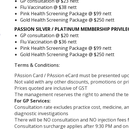
GP consultation @ $23 nett
Flu Vaccination @ $38 nett
Pink Health Screening Package @ $99 nett
Gold Health Screening Package @ $250 nett
PASSION SILVER / PLATINUM MEMBERSHIP PRIVILE
GP consultation @ $20 nett
Flu Vaccination @ $36 nett
Pink Health Screening Package @ $99 nett
Gold Health Screening Package @ $250 nett
Terms & Conditions:
PAssion Card / PAssion eCard must be presented upo
Not valid with any other discounts, promotions or pr
Prices quoted are inclusive of GST
The management reserves the right to amend the ter
For GP Services:
Consultation rate excludes practice cost, medicine, a
diagnostic investigations
There will be NO consultation and NO injection fees f
Consultation surcharge applies after 9:30 PM and on