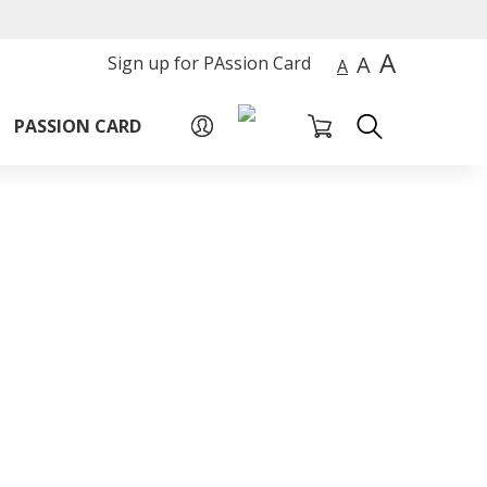
A
A
Sign up for PAssion Card
A
PASSION CARD