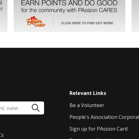
Relevant Links
Be a Volunteer
People's Association Corpora
Sign up for PAssion Card
Cs