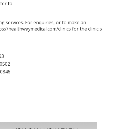
fer to
g services. For enquiries, or to make an
ps://healthwaymedical.com/clinics
for the clinic's
93
40502
60846