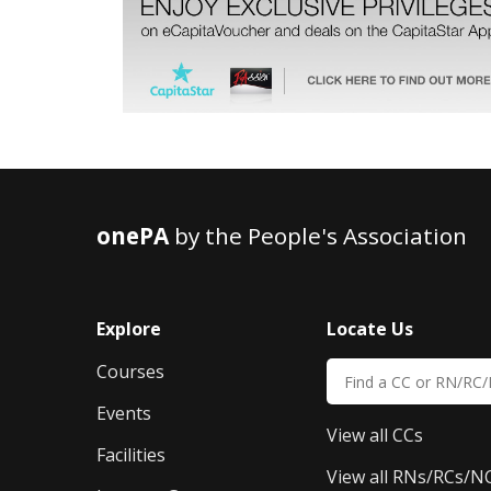
onePA
by the People's Association
Explore
Locate Us
Courses
Events
View all CCs
Facilities
View all RNs/RCs/N