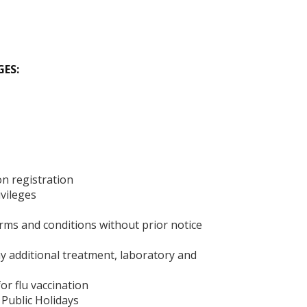
GES:
n registration
ivileges
ms and conditions without prior notice
ny additional treatment, laboratory and
or flu vaccination
 Public Holidays