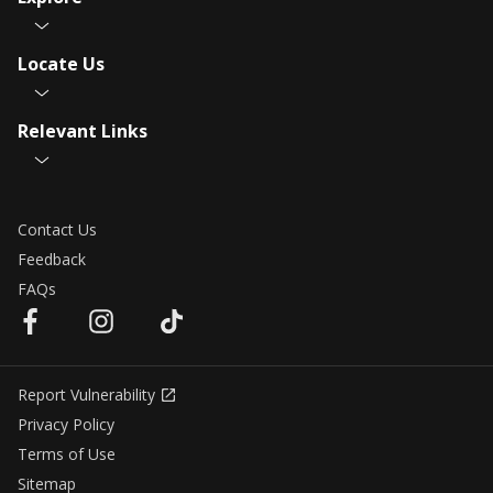
Locate Us
Relevant Links
Contact Us
Feedback
FAQs
Report Vulnerability
Privacy Policy
Terms of Use
Sitemap