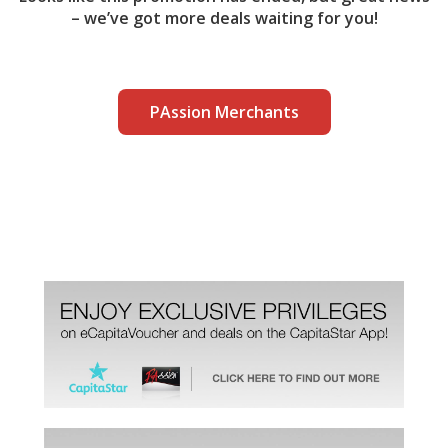
– we’ve got more deals waiting for you!
PAssion Merchants