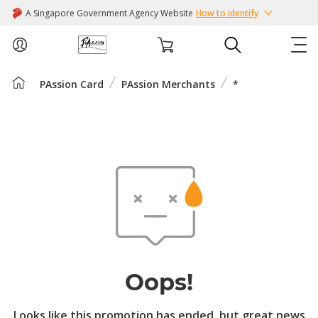
A Singapore Government Agency Website
How to identify
PAssion Card
PAssion Merchants
*
ABOUT US
COURSES
EVENTS
INTEREST GROUPS
FACILITIES
Oops!
PASSION CARD
Looks like this promotion has ended, but great news