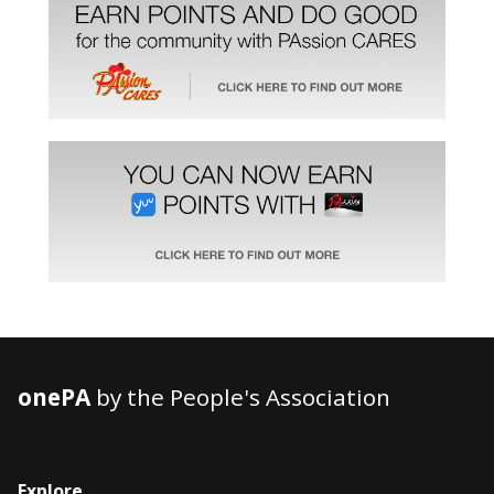
onePA
by the People's Association
Explore