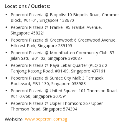
Locations / Outlets:
Peperoni Pizzeria @ Biopolis: 10 Biopolis Road, Chromos
Block, #01-01, Singapore 138670
Peperoni Pizzeria @ Frankel: 95 Frankel Avenue,
Singapore 458221
Peperoni Pizzeria @ Greenwood: 6 Greenwood Avenue,
Hillcrest Park, Singapore 289195
Peperoni Pizzeria @ Mountbatten Community Club: 87
Jalan Satu, #01-02, Singapore 390087
Peperoni Pizzeria @ Paya Lebar Quarter (PLQ 3): 2
Tanjong Katong Road, #01-09, Singapore 437161
Peperoni Pizzeria @ Suntec City Mall: 3 Temasek
Boulevard, #B1-130, Singapore 038983
Peperoni Pizzeria @ United Square: 101 Thomson Road,
#01-07/60, Singapore 307591
Peperoni Pizzeria @ Upper Thomson: 267 Upper
Thomson Road, Singapore 574394
Website:
www.peperoni.com.sg