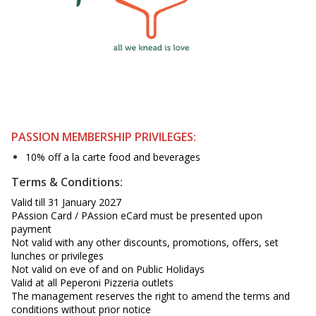
PASSION MEMBERSHIP PRIVILEGES:
10% off a la carte food and beverages
Terms & Conditions:
Valid till 31 January 2027
PAssion Card / PAssion eCard must be presented upon
payment
Not valid with any other discounts, promotions, offers, set
lunches or privileges
Not valid on eve of and on Public Holidays
Valid at all Peperoni Pizzeria outlets
The management reserves the right to amend the terms and
conditions without prior notice