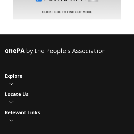
onePA
by the People's Association
Explore
Locate Us
Relevant Links