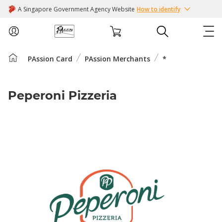
A Singapore Government Agency Website
How to identify
PAssion Card
PAssion Merchants
*
ABOUT US
COURSES
Peperoni Pizzeria
EVENTS
INTEREST GROUPS
FACILITIES
PASSION CARD