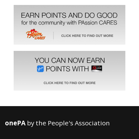
onePA
by the People's Association