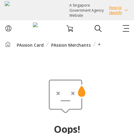
A Singapore
How to
Government Agency
identify
Website
PAssion Card
PAssion Merchants
*
ABOUT US
COURSES
EVENTS
INTEREST GROUPS
FACILITIES
Oops!
PASSION CARD