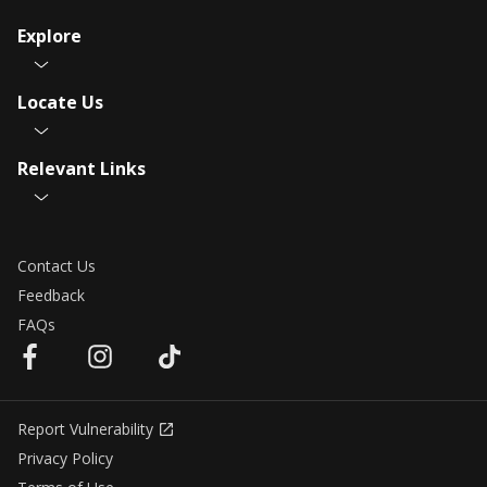
Explore
Locate Us
Relevant Links
Contact Us
Feedback
FAQs
Report Vulnerability
Privacy Policy