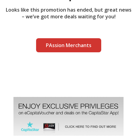
Looks like this promotion has ended, but great news
– we’ve got more deals waiting for you!
PAssion Merchants