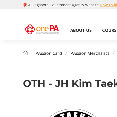
A Singapore Government Agency Website
How to id
ABOUT US
COURS
PAssion Card
PAssion Merchants
OTH - JH Kim Ta