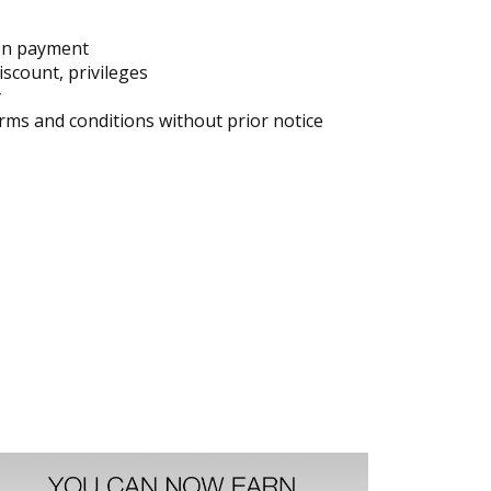
on payment
iscount, privileges
y
ms and conditions without prior notice