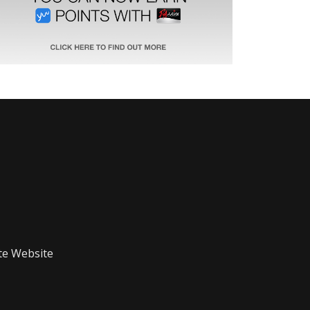
te Website