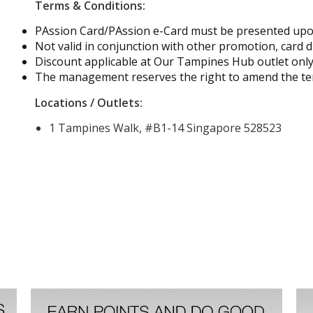
Terms & Conditions:
PAssion Card/PAssion e-Card must be presented up
Not valid in conjunction with other promotion, card d
Discount applicable at Our Tampines Hub outlet onl
The management reserves the right to amend the ter
Locations / Outlets:
1 Tampines Walk, #B1-14 Singapore 528523