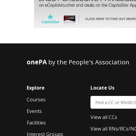
onePA
by the People's Association
Explore
Locate Us
Courses
Events
View all CCs
Facilities
View all RNs/RCs/N
Interest Groups