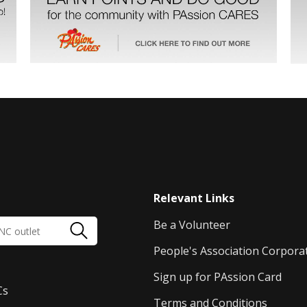
Relevant Links
Be a Volunteer
People's Association Corpora
Sign up for PAssion Card
Cs
Terms and Conditions