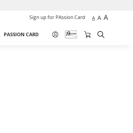
A
A
Sign up for PAssion Card
A
PASSION CARD