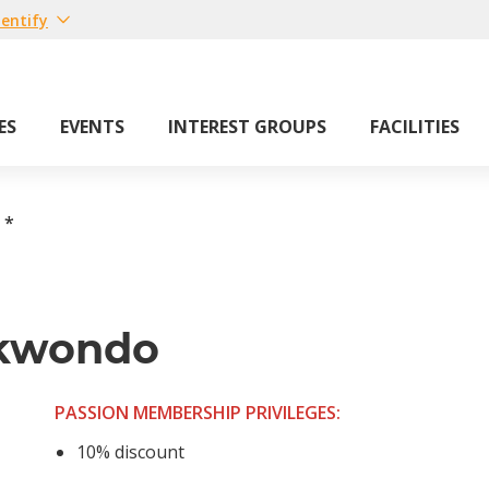
entify
ES
EVENTS
INTEREST GROUPS
FACILITIES
*
ekwondo
PASSION MEMBERSHIP PRIVILEGES:
10% discount