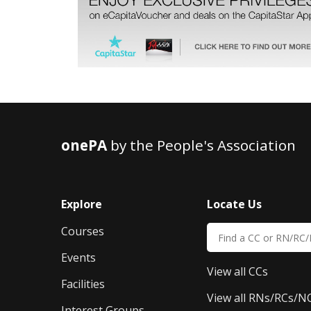
onePA
by the People's Association
Explore
Locate Us
Courses
Events
View all CCs
Facilities
View all RNs/RCs/N
Interest Groups