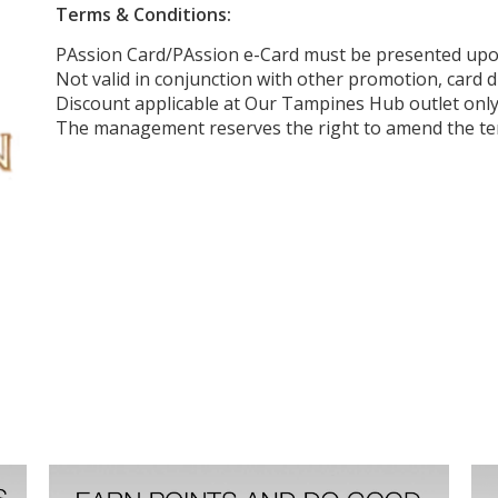
Terms & Conditions:
PAssion Card/PAssion e-Card must be presented up
Not valid in conjunction with other promotion, card d
Discount applicable at Our Tampines Hub outlet onl
The management reserves the right to amend the ter