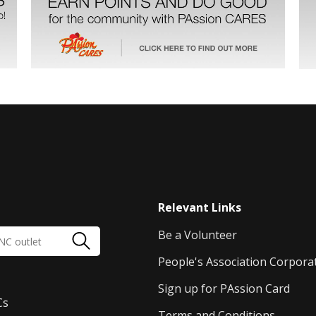
Relevant Links
Be a Volunteer
People's Association Corpora
Sign up for PAssion Card
Cs
Terms and Conditions