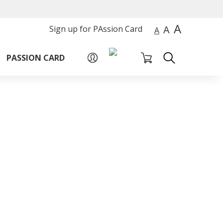
A
A
Sign up for PAssion Card
A
PASSION CARD