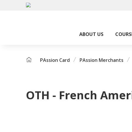
ABOUT US
COURS
PAssion Card
PAssion Merchants
OTH - French Amer