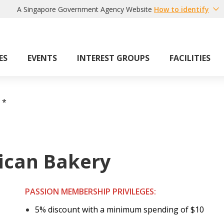
A Singapore Government Agency Website
How to identify
ES
EVENTS
INTEREST GROUPS
FACILITIES
*
ican Bakery
PASSION MEMBERSHIP PRIVILEGES:
5% discount with a minimum spending of $10