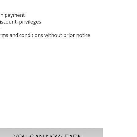
on payment
iscount, privileges
y
ms and conditions without prior notice