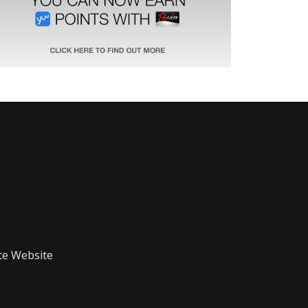
te Website