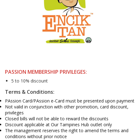
PASSION MEMBERSHIP PRIVILEGES:
5 to 10% discount
Terms & Conditions:
PAssion Card/PAssion e-Card must be presented upon payment
Not valid in conjunction with other promotion, card discount,
privileges
Closed bills will not be able to reward the discounts
Discount applicable at Our Tampines Hub outlet only
The management reserves the right to amend the terms and
conditions without prior notice