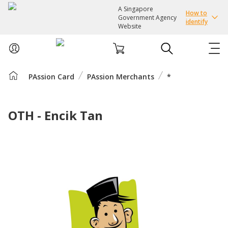
A Singapore
How to
Government Agency
identify
Website
PAssion Card
PAssion Merchants
*
ABOUT US
COURSES
OTH - Encik Tan
EVENTS
INTEREST GROUPS
FACILITIES
PASSION CARD