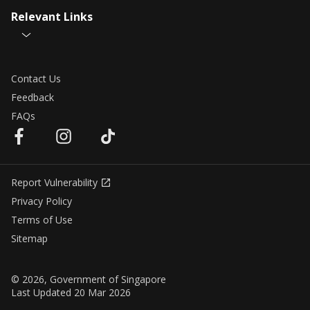
Relevant Links
Contact Us
Feedback
FAQs
Report Vulnerability
Privacy Policy
Terms of Use
Sitemap
© 2026, Government of Singapore
Last Updated 20 Mar 2026