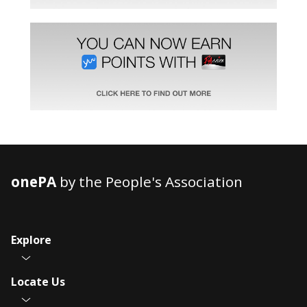
onePA
by the People's Association
Explore
Locate Us