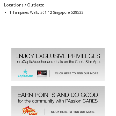
Locations / Outlets:
1 Tampines Walk, #01-12 Singapore 528523