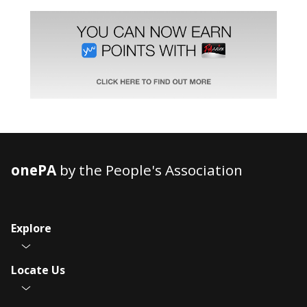
onePA
by the People's Association
Explore
Locate Us