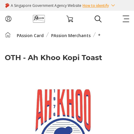
A Singapore Government Agency Website
How to identify
PAssion Card
PAssion Merchants
*
ABOUT US
COURSES
OTH - Ah Khoo Kopi Toast
EVENTS
INTEREST GROUPS
FACILITIES
PASSION CARD