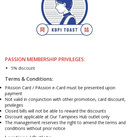
PASSION MEMBERSHIP PRIVILEGES:
5% discount
Terms & Conditions:
PAssion Card / PAssion e-Card must be presented upon
payment
Not valid in conjunction with other promotion, card discount,
privileges
Closed bills will not be able to reward the discounts
Discount applicable at Our Tampines Hub outlet only
The management reserves the right to amend the terms and
conditions without prior notice