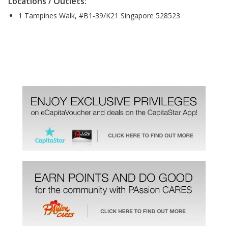
Locations / Outlets:
1 Tampines Walk, #B1-39/K21 Singapore 528523