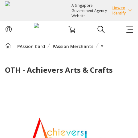
A Singapore
How to
Government Agency
identify
Website
PAssion Card
PAssion Merchants
*
ABOUT US
COURSES
OTH - Achievers Arts & Crafts
EVENTS
INTEREST GROUPS
FACILITIES
PASSION CARD