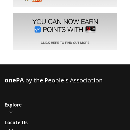
onePA
by the People's Association
Explore
Locate Us