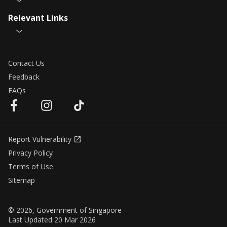
Relevant Links
Contact Us
Feedback
FAQs
Report Vulnerability
Privacy Policy
Terms of Use
Sitemap
© 2026, Government of Singapore
Last Updated 20 Mar 2026