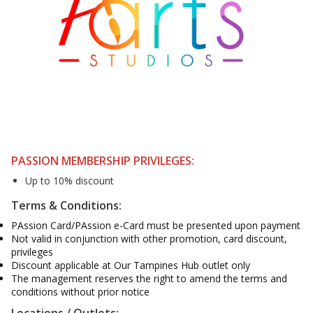
PASSION MEMBERSHIP PRIVILEGES:
Up to 10% discount
Terms & Conditions:
PAssion Card/PAssion e-Card must be presented upon payment
Not valid in conjunction with other promotion, card discount,
privileges
Discount applicable at Our Tampines Hub outlet only
The management reserves the right to amend the terms and
conditions without prior notice