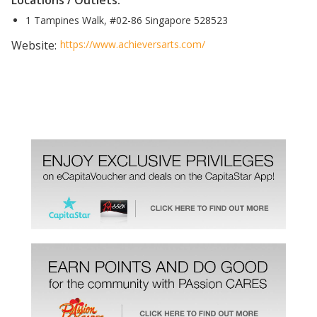
Locations / Outlets:
1 Tampines Walk, #02-86 Singapore 528523
Website:
https://www.achieversarts.com/