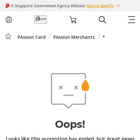
A Singapore Government Agency Website
How to identify
PAssion Card
PAssion Merchants
*
ABOUT US
COURSES
EVENTS
INTEREST GROUPS
FACILITIES
Oops!
PASSION CARD
Looks like this promotion has ended, but great news