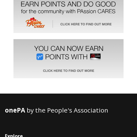
onePA
by the People's Association
Explore