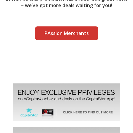
– we’ve got more deals waiting for you!
PAssion Merchants