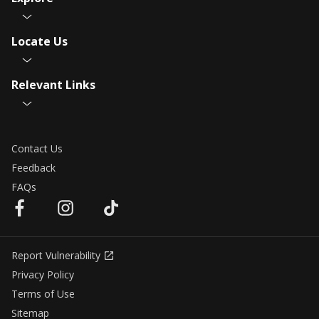
Locate Us
Relevant Links
Contact Us
Feedback
FAQs
Report Vulnerability
Privacy Policy
Terms of Use
Sitemap