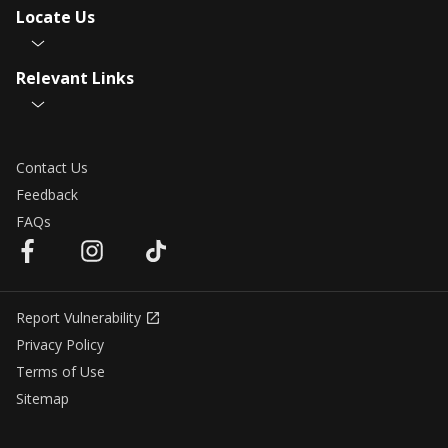
Locate Us
Relevant Links
Contact Us
Feedback
FAQs
Report Vulnerability
Privacy Policy
Terms of Use
Sitemap