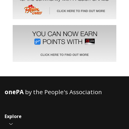
onePA
by the People's Association
Explore