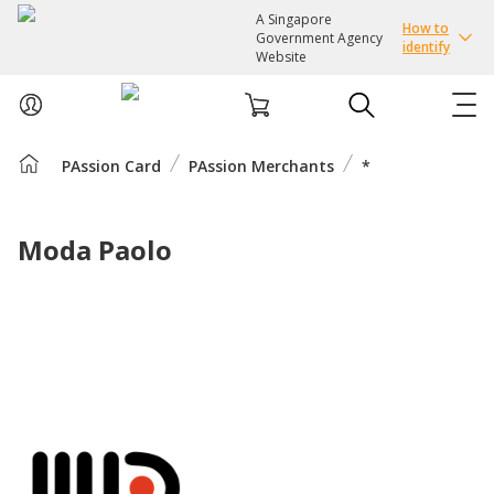
A Singapore
How to
Government Agency
identify
Website
PAssion Card
PAssion Merchants
*
ABOUT US
COURSES
Moda Paolo
EVENTS
INTEREST GROUPS
FACILITIES
PASSION CARD