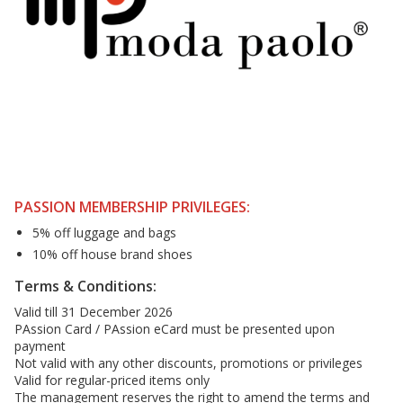
PASSION MEMBERSHIP PRIVILEGES:
5% off luggage and bags
10% off house brand shoes
Terms & Conditions:
Valid till 31 December 2026
PAssion Card / PAssion eCard must be presented upon
payment
Not valid with any other discounts, promotions or privileges
Valid for regular-priced items only
The management reserves the right to amend the terms and