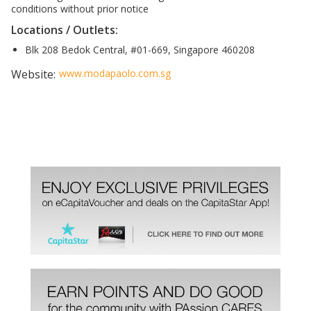
conditions without prior notice
Locations / Outlets:
Blk 208 Bedok Central, #01-669, Singapore 460208
Website:
www.modapaolo.com.sg