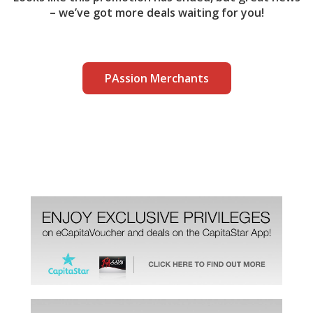
– we’ve got more deals waiting for you!
PAssion Merchants