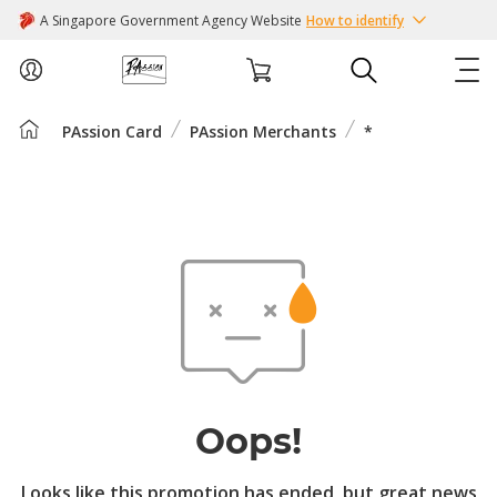
A Singapore Government Agency Website
How to identify
PAssion Card
PAssion Merchants
*
ABOUT US
COURSES
EVENTS
INTEREST GROUPS
FACILITIES
Oops!
PASSION CARD
Looks like this promotion has ended, but great news