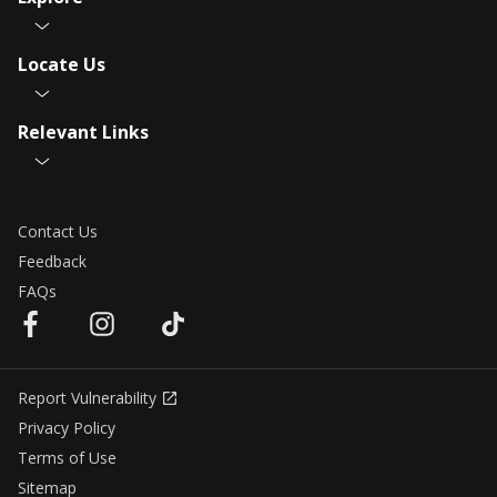
Locate Us
Relevant Links
Contact Us
Feedback
FAQs
Report Vulnerability
Privacy Policy
Terms of Use
Sitemap