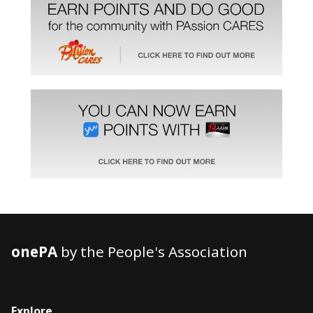
onePA
by the People's Association
Explore