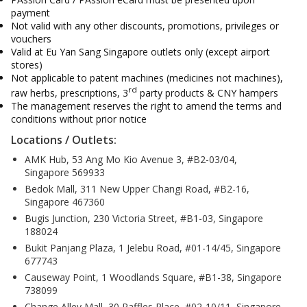
payment
Not valid with any other discounts, promotions, privileges or
vouchers
Valid at Eu Yan Sang Singapore outlets only (except airport
stores)
Not applicable to patent machines (medicines not machines),
rd
raw herbs, prescriptions, 3
party products & CNY hampers
The management reserves the right to amend the terms and
conditions without prior notice
Locations / Outlets:
AMK Hub, 53 Ang Mo Kio Avenue 3, #B2-03/04,
Singapore 569933
Bedok Mall, 311 New Upper Changi Road, #B2-16,
Singapore 467360
Bugis Junction, 230 Victoria Street, #B1-03, Singapore
188024
Bukit Panjang Plaza, 1 Jelebu Road, #01-14/45, Singapore
677743
Causeway Point, 1 Woodlands Square, #B1-38, Singapore
738099
Change Alley Mall, 30 Raffles Place, #02-10/11, Singapore