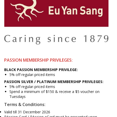
PASSION MEMBERSHIP PRIVILEGES:
BLACK PASSION MEMBERSHIP PRIVILEGE:
5% off regular-priced items
PASSION SILVER / PLATINUM MEMBERSHIP PRIVILEGES:
5% off regular-priced items
Spend a minimum of $150 & receive a $5 voucher on
Tuesdays
Terms & Conditions:
Valid till 31 December 2026
PAssion Card / PAssion eCard must be presented upon