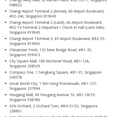
048622
Changi Airport Terminal 2 (Arrival), 60 Airport Boulevard,
#02-246, Singapore 819643
Changi Airport Terminal 2 (Land), 60 Airport Boulevard,
#02-14 Terminal 2 Departure / Check-In Hall (Land Side),
Singapore 819643
Changi Airport Terminal 3, 65 Airport Boulevard, #B2-55,
Singapore 819663
Chinatown Point, 133 New Bridge Road, #B1-35,
Singapore 059413
City Square Mall, 180 Kitchener Road, #B1-12A,
Singapore 208539
Compass One, 1 Sengkang Square, #B1-31, Singapore
545078
Great World City, 1 Kim Seng Promenade, #B1-137,
Singapore 237994
Hougang Mall, 90 Hougang Avenue 10, #B1-18/19,
Singapore 538766
ION Orchard, 2 Orchard Turn, #B4-31/32, Singapore
238801