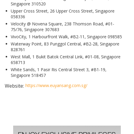
Singapore 310520
Upper Cross Street, 26 Upper Cross Street, Singapore
058336
Velocity @ Novena Square, 238 Thomson Road, #01-
75/76, Singapore 307683
VivoCity, 1 Harbourfront Walk, #B2-11, Singapore 098585
Waterway Point, 83 Punggol Central, #B2-28, Singapore
828761
West Mall, 1 Bukit Batok Central Link, #01-08, Singapore
658713
White Sands, 1 Pasir Ris Central Street 3, #B1-19,
Singapore 518457
Website:
https://www.euyansang.com.sg/