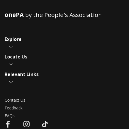
onePA
by the People's Association
Explore
Locate Us
Relevant Links
Contact Us
Feedback
FAQs