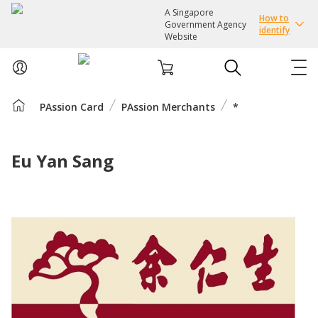
A Singapore
How to
Government Agency
identify
Website
PAssion Card
PAssion Merchants
*
ABOUT US
COURSES
Eu Yan Sang
EVENTS
INTEREST GROUPS
FACILITIES
PASSION CARD