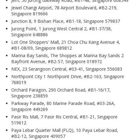
Jem, 50 Jurong Gateway Road, #B1-48, Singapore 608549
Jewel Changi Airport, 78 Airport Boulevard, #B2-219,
Singapore 819666
Junction 8, 9 Bishan Place, #B1-18, Singapore 579837
Jurong Point, 1 Jurong West Central 2, #B1-37/38,
Singapore 648886
Lot One Shoppers' Mall, 21 Choa Chu Kang Avenue 4,
#B1-08/09, Singapore 689812
Marina Bay Sands, The Shoppes at Marina Bay Sands 2
Bayfront Avenue, #B2-57, Singapore 018972
NEX, 23 Serangoon Central, #03-41, Singapore 556083
Northpoint City 1 Northpoint Drive, #B2-163, Singapore
768019
Orchard Paragon, 290 Orchard Road, #B1-16/17,
Singapore 238859
Parkway Parade, 80 Marine Parade Road, #03-26A,
Singapore 449269
Pasir Ris Mall, 7 Pasir Ris Central, #B1-21, Singapore
519612
Paya Lebar Quarter Mall (PLQ), 10 Paya Lebar Road,
#B2-12, Singapore 409057