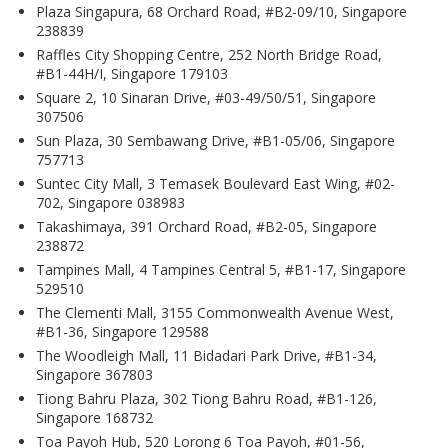
Plaza Singapura, 68 Orchard Road, #B2-09/10, Singapore
238839
Raffles City Shopping Centre, 252 North Bridge Road,
#B1-44H/I, Singapore 179103
Square 2, 10 Sinaran Drive, #03-49/50/51, Singapore
307506
Sun Plaza, 30 Sembawang Drive, #B1-05/06, Singapore
757713
Suntec City Mall, 3 Temasek Boulevard East Wing, #02-
702, Singapore 038983
Takashimaya, 391 Orchard Road, #B2-05, Singapore
238872
Tampines Mall, 4 Tampines Central 5, #B1-17, Singapore
529510
The Clementi Mall, 3155 Commonwealth Avenue West,
#B1-36, Singapore 129588
The Woodleigh Mall, 11 Bidadari Park Drive, #B1-34,
Singapore 367803
Tiong Bahru Plaza, 302 Tiong Bahru Road, #B1-126,
Singapore 168732
Toa Payoh Hub, 520 Lorong 6 Toa Payoh, #01-56,